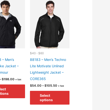
variants.
options
The
may
options
be
may
chosen
be
on
chosen
the
on
product
the
page
product
$40 - $60
page
 – Men’s
88183 – Men’s Techno
ike Jacket –
Lite Motivate Unlined
rmour
Lightweight Jacket –
CORE365
Price
–
$
198.00
+ tax
range:
Price
This
$
54.00
–
$
105.50
+ tax
$150.00
lect
range:
through
product
This
$54.00
tions
$198.00
Select
through
has
product
options
$105.50
multiple
has