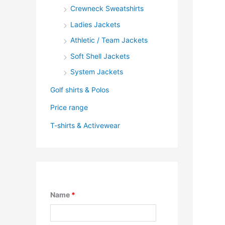
Crewneck Sweatshirts
Ladies Jackets
Athletic / Team Jackets
Soft Shell Jackets
System Jackets
Golf shirts & Polos
Price range
T-shirts & Activewear
Name
*