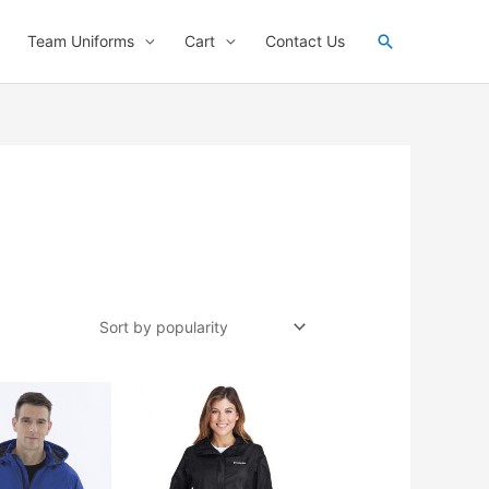
Search
Team Uniforms
Cart
Contact Us