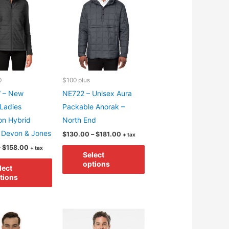
be
may
chosen
be
on
chosen
the
on
product
the
page
product
0
$100 plus
page
 – New
NE722 – Unisex Aura
 Ladies
Packable Anorak –
on Hybrid
North End
 Devon & Jones
Price
$
130.00
–
$
181.00
+ tax
range:
Price
This
–
$
158.00
+ tax
$130.00
Select
range:
through
This
product
$107.00
options
$181.00
lect
through
product
has
tions
$158.00
has
multiple
multiple
variants.
variants.
The
The
options