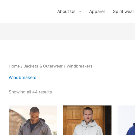
About Us
Apparel
Spirit wear
Home
/
Jackets & Outerwear
/ Windbreakers
Windbreakers
Showing all 44 results