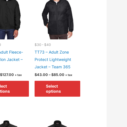
options
be
may
chosen
be
on
chosen
the
on
product
the
page
product
0
$30 - $40
page
dult Fleece-
TT73 – Adult Zone
lon Jacket –
Protect Lightweight
Jacket – Team 365
Price
Price
$
127.00
$
43.00
–
$
85.00
+ tax
+ tax
range:
range:
This
This
$85.00
$43.00
lect
Select
through
through
product
product
tions
options
$127.00
$85.00
has
has
multiple
multiple
variants.
variants.
The
The
options
options