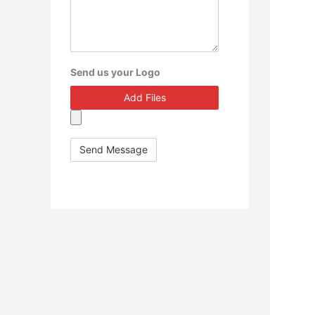
Send us your Logo
Add Files