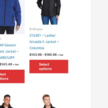
$100 plus
212481 – Ladies’
0
Arcadia II Jacket –
All Season
Columbia
ed Jacket –
Price
$
143.98
–
$
185.98
+ tax
ARBOUR®
range:
This
$143.98
Price
Select
$
143.46
+ tax
through
product
range:
options
$185.98
This
$88.62
has
lect
through
product
tions
$143.46
multiple
has
variants.
multiple
The
variants.
options
The
may