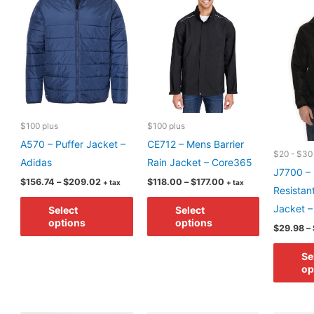
may
may
be
be
chosen
chosen
on
on
the
the
product
product
page
page
$100 plus
$100 plus
A570 – Puffer Jacket –
CE712 – Mens Barrier
$20 - $30
Adidas
Rain Jacket – Core365
J7700 – 
Price
Price
$
156.74
–
$
209.02
$
118.00
–
$
177.00
+ tax
+ tax
Resistan
range:
range:
This
This
$156.74
$118.00
Jacket 
Select
Select
through
through
product
product
options
options
$209.02
$177.00
$
29.98
–
has
has
multiple
multiple
Se
op
variants.
variants.
The
The
options
options