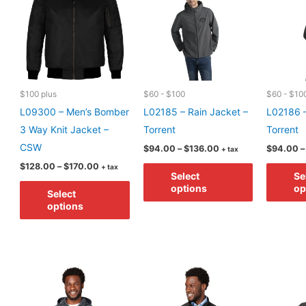
may
options
be
may
chosen
be
on
chosen
the
on
product
$100 plus
$60 - $100
$60 - $10
the
page
L09300 – Men’s Bomber
L02185 – Rain Jacket –
L02186 –
product
3 Way Knit Jacket –
Torrent
Torrent
page
CSW
Price
$
94.00
–
$
136.00
$
94.00
–
+ tax
range:
Price
This
$
128.00
–
$
170.00
+ tax
$94.00
Select
Se
range:
through
This
product
$128.00
options
op
$136.00
Select
through
product
has
options
$170.00
has
multiple
multiple
variants.
variants.
The
The
options
options
may