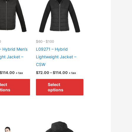
may
may
be
be
chosen
chosen
on
on
the
the
0
$60 - $100
product
product
 Hybrid Men’s
L09271 – Hybrid
page
page
ght Jacket –
Lightweight Jacket –
CSW
Price
Price
$
114.00
$
72.00
–
$
114.00
+ tax
+ tax
range:
range:
This
This
$72.00
$72.00
lect
Select
through
through
product
product
tions
options
$114.00
$114.00
has
has
multiple
multiple
variants.
variants.
The
The
options
options