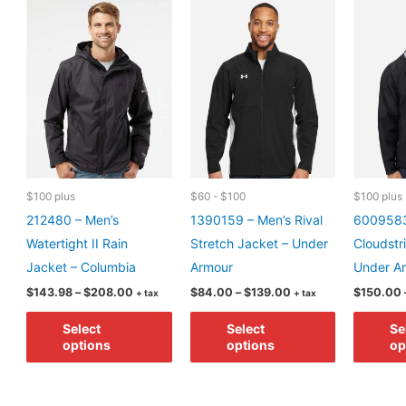
may
may
be
be
chosen
chosen
on
on
the
the
product
product
page
page
$100 plus
$60 - $100
$100 plus
212480 – Men’s
1390159 – Men’s Rival
6009583
Watertight II Rain
Stretch Jacket – Under
Cloudstr
Jacket – Columbia
Armour
Under A
Price
Price
$
143.98
–
$
208.00
$
84.00
–
$
139.00
$
150.00
+ tax
+ tax
range:
range:
This
This
$143.98
$84.00
Select
Select
Se
through
through
product
product
options
options
op
$208.00
$139.00
has
has
multiple
multiple