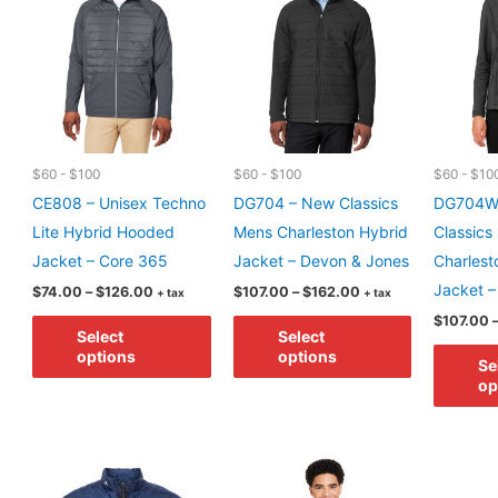
may
be
be
chosen
chosen
on
on
the
the
product
product
page
$60 - $100
$60 - $100
$60 - $10
page
CE808 – Unisex Techno
DG704 – New Classics
DG704W
Lite Hybrid Hooded
Mens Charleston Hybrid
Classics
Jacket – Core 365
Jacket – Devon & Jones
Charlest
Jacket –
Price
Price
$
74.00
–
$
126.00
$
107.00
–
$
162.00
+ tax
+ tax
range:
range:
This
This
$
107.00
$74.00
$107.00
Select
Select
through
through
product
product
options
options
$126.00
$162.00
Se
has
has
op
multiple
multiple
variants.
variants.
The
The
options
options