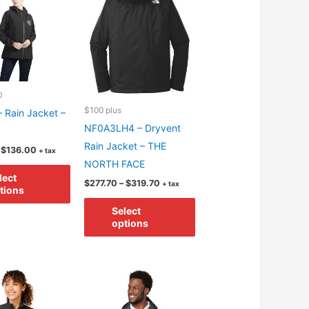
may
may
be
be
chosen
chosen
on
on
the
the
product
product
0
$100 plus
page
page
 Rain Jacket –
NF0A3LH4 – Dryvent
Rain Jacket – THE
Price
$
136.00
+ tax
range:
NORTH FACE
This
$94.00
lect
through
Price
$
277.70
–
$
319.70
+ tax
product
tions
$136.00
range:
This
has
$277.70
Select
through
product
multiple
options
$319.70
has
variants.
multiple
The
variants.
options
The
may
options