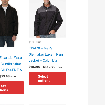
options
may
may
be
be
chosen
chosen
on
on
the
the
product
product
page
$100 plus
page
212476 – Men’s
Glennaker Lake II Rain
Essential Water
Jacket – Columbia
t Windbreaker
Price
$
107.00
–
$
149.00
+ tax
– CH ESSENTIAL
range:
This
$107.00
Price
Select
$
79.98
+ tax
through
product
range:
options
$149.00
This
$29.98
has
lect
through
product
tions
$79.98
multiple
has
variants.
multiple
The