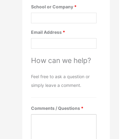
School or Company
*
Email Address
*
How can we help?
Feel free to ask a question or
simply leave a comment.
Comments / Questions
*