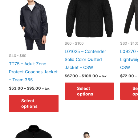
may
options
be
may
chosen
be
on
chosen
the
on
$60 - $100
$60 - $10
product
the
L01025 – Contender
L09270 –
page
product
$40 - $60
Solid Color Quilted
Lightwei
page
TT75 – Adult Zone
Jacket – CSW
CSW
Protect Coaches Jacket
Price
$
67.00
–
$
109.00
$
72.00
–
+ tax
– Team 365
range:
This
$67.00
Price
Select
Se
$
53.00
–
$
95.00
+ tax
through
product
range:
options
op
$109.00
This
$53.00
has
Select
through
product
options
$95.00
multiple
has
variants.
multiple
The
variants.
options
The