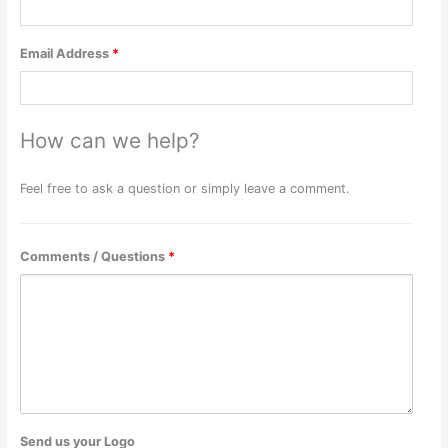
Email Address
*
How can we help?
Feel free to ask a question or simply leave a comment.
Comments / Questions
*
Send us your Logo