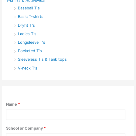
T-shirts & Activewear
Baseball T's
Basic T-shirts
Dryfit T's
Ladies T's
Longsleeve T's
Pocketed T's
Sleeveless T's & Tank tops
V-neck T's
Name
*
School or Company
*