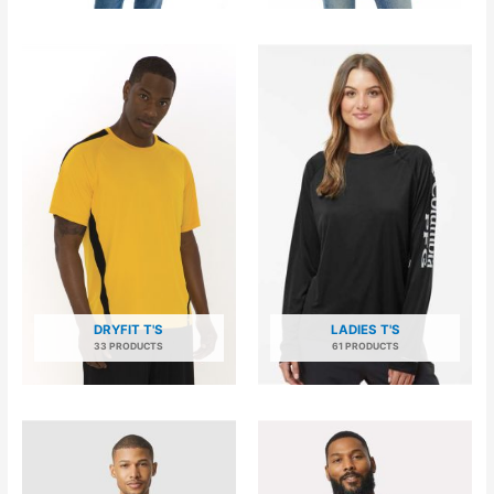
DRYFIT T'S
LADIES T'S
33 PRODUCTS
61 PRODUCTS