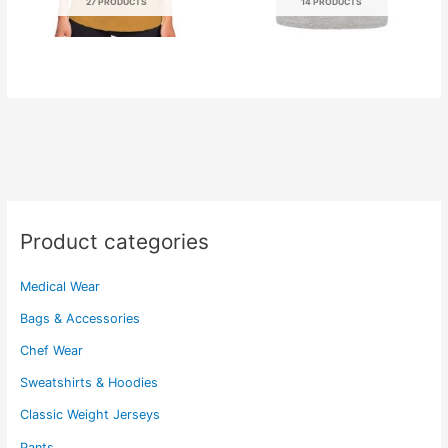
27 PRODUCTS
14 PRODUCTS
Product categories
Medical Wear
Bags & Accessories
Chef Wear
Sweatshirts & Hoodies
Classic Weight Jerseys
Pants