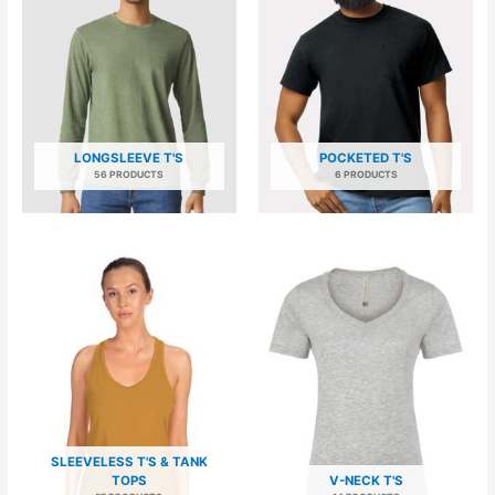
LONGSLEEVE T'S
POCKETED T'S
56 PRODUCTS
6 PRODUCTS
SLEEVELESS T'S & TANK
TOPS
V-NECK T'S