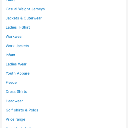
Casual Weight Jerseys
Jackets & Outerwear
Ladies T-Shirt
Workwear
Work Jackets
Infant
Ladies Wear
Youth Apparel
Fleece
Dress Shirts
Headwear
Golf shirts & Polos
Price range