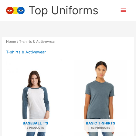
Skip
Top Uniforms
Main
to
content
Men
Home
/ T-shirts & Activewear
T-shirts & Activewear
BASEBALL T'S
BASIC T-SHIRTS
5 PRODUCTS
63 PRODUCTS