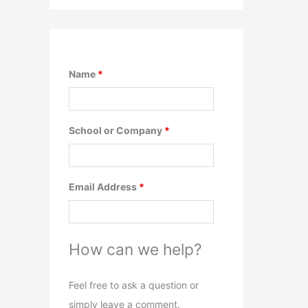
Name
*
School or Company
*
Email Address
*
How can we help?
Feel free to ask a question or
simply leave a comment.