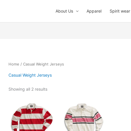
About Us
Apparel
Spirit wear
Home
/ Casual Weight Jerseys
Casual Weight Jerseys
Showing all 2 results