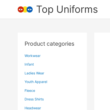
Skip
Top Uniforms
to
content
Product categories
Workwear
Infant
Ladies Wear
Youth Apparel
Fleece
Dress Shirts
Headwear