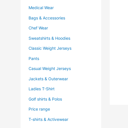
Medical Wear
Bags & Accessories
Chef Wear
Sweatshirts & Hoodies
Classic Weight Jerseys
Pants
Casual Weight Jerseys
Jackets & Outerwear
Ladies T-Shirt
Golf shirts & Polos
Price range
T-shirts & Activewear