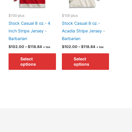
$100 plus
$100 plus
Stock Casual 8 oz.- 4
Stock Casual 8 oz.-
Inch Stripe Jersey -
Acadia Stripe Jersey -
Barbarian
Barbarian
Price
Price
$
102.00
–
$
118.84
$
102.00
–
$
118.84
+ tax
+ tax
range:
range:
This
This
$102.00
$102.00
Select
Select
through
through
product
product
options
options
$118.84
$118.84
has
has
multiple
multiple
variants.
variants.
The
The
options
options
may
may
be
be
chosen
chosen
on
on