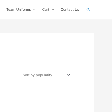
Search
Team Uniforms
Cart
Contact Us