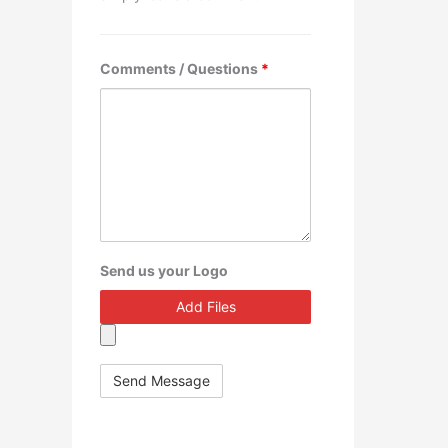
Comments / Questions
*
Send us your Logo
Add Files