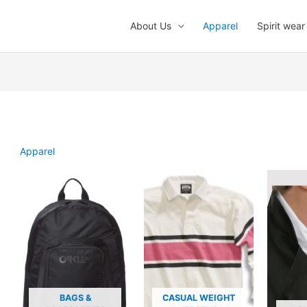
About Us
Apparel
Spirit wear
Apparel
BAGS &
CASUAL WEIGHT