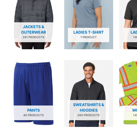
JACKETS &
OUTERWEAR
LADIES T-SHIRT
LA
281 PRODUCTS
1 PRODUCT
14
SWEATSHIRTS &
PANTS
HOODIES
W
40 PRODUCTS
260 PRODUCTS
14