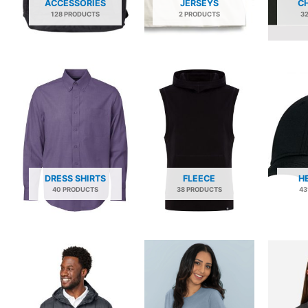
ACCESSORIES
JERSEYS
C
128 PRODUCTS
2 PRODUCTS
3
DRESS SHIRTS
FLEECE
H
40 PRODUCTS
38 PRODUCTS
43