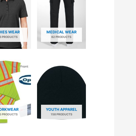
DIES WEAR
MEDICAL WEAR
6 PRODUCTS
62 PRODUCTS
ORKWEAR
YOUTH APPAREL
5 PRODUCTS
158 PRODUCTS