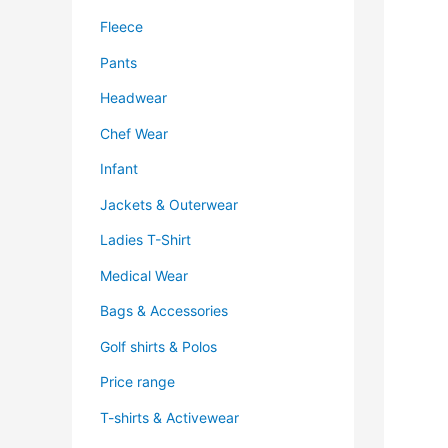
Fleece
Pants
Headwear
Chef Wear
Infant
Jackets & Outerwear
Ladies T-Shirt
Medical Wear
Bags & Accessories
Golf shirts & Polos
Price range
T-shirts & Activewear