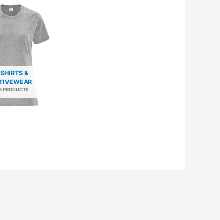
-SHIRTS &
TIVEWEAR
8 PRODUCTS