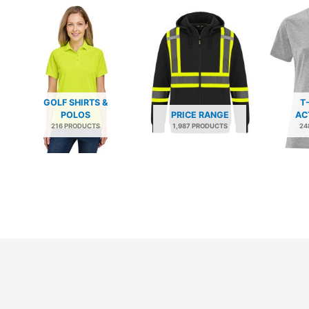
GOLF SHIRTS &
T
POLOS
PRICE RANGE
AC
216 PRODUCTS
1,987 PRODUCTS
24