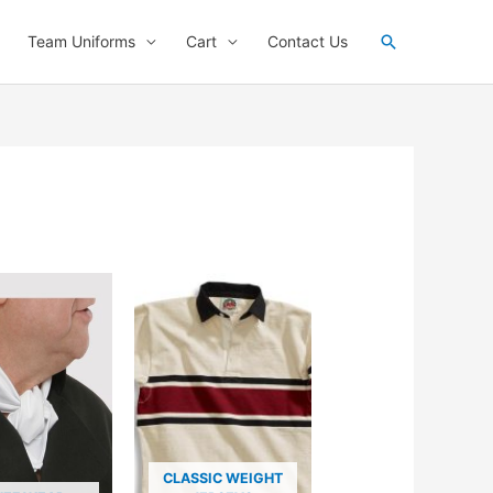
Search
Team Uniforms
Cart
Contact Us
CLASSIC WEIGHT