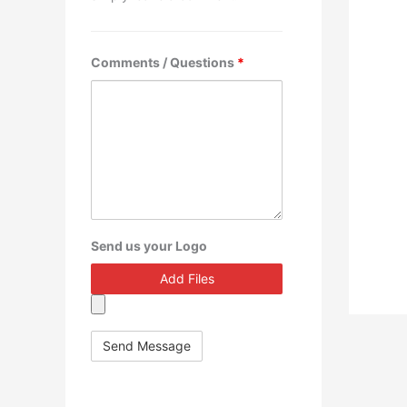
Comments / Questions
*
Send us your Logo
Add Files