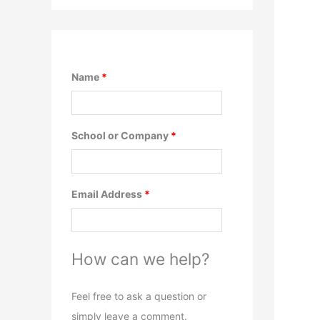
Name
*
School or Company
*
Email Address
*
How can we help?
Feel free to ask a question or
simply leave a comment.