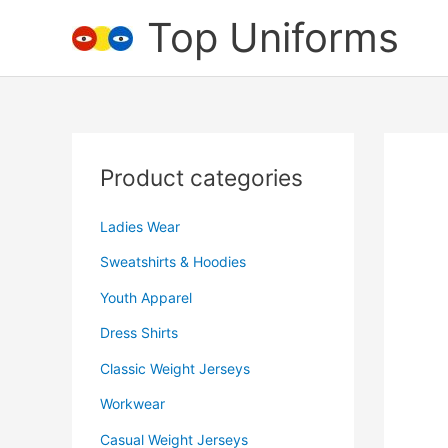
Skip
Top Uniforms
to
content
Product categories
Ladies Wear
Sweatshirts & Hoodies
Youth Apparel
Dress Shirts
Classic Weight Jerseys
Workwear
Casual Weight Jerseys