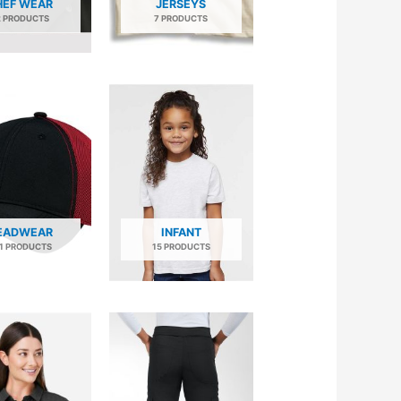
HEF WEAR
JERSEYS
2 PRODUCTS
7 PRODUCTS
EADWEAR
INFANT
1 PRODUCTS
15 PRODUCTS