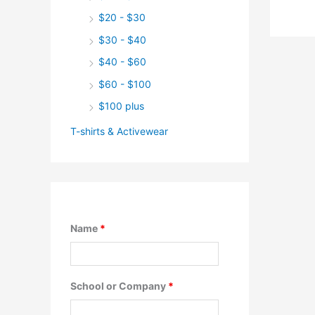
$20 - $30
$30 - $40
$40 - $60
$60 - $100
$100 plus
T-shirts & Activewear
Name
*
School or Company
*