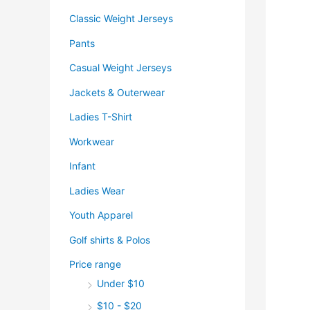
Classic Weight Jerseys
Pants
Casual Weight Jerseys
Jackets & Outerwear
Ladies T-Shirt
Workwear
Infant
Ladies Wear
Youth Apparel
Golf shirts & Polos
Price range
Under $10
$10 - $20