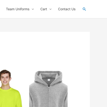
Search
Team Uniforms
Cart
Contact Us