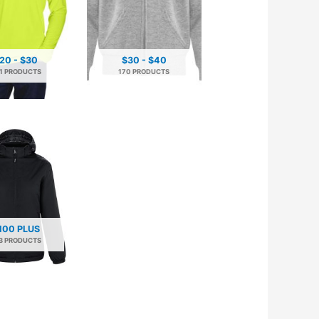
20 - $30
$30 - $40
1 PRODUCTS
170 PRODUCTS
100 PLUS
3 PRODUCTS