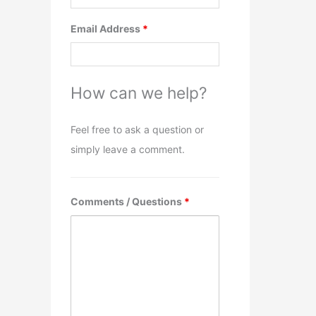
Email Address
*
How can we help?
Feel free to ask a question or
simply leave a comment.
Comments / Questions
*