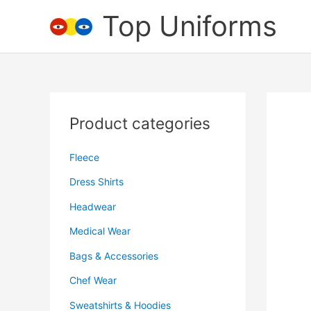
Skip
Top Uniforms
to
content
Product categories
Fleece
Dress Shirts
Headwear
Medical Wear
Bags & Accessories
Chef Wear
Sweatshirts & Hoodies