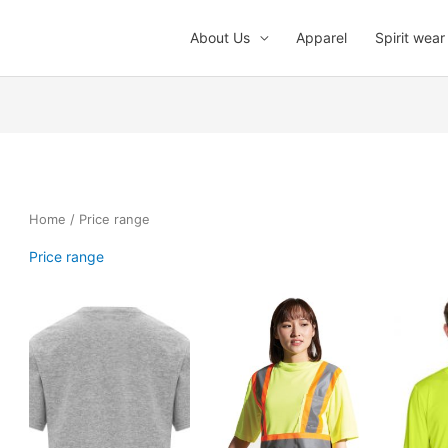
About Us
Apparel
Spirit wear
Home
/ Price range
Price range