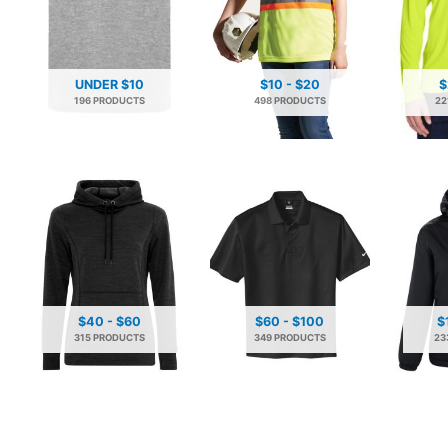
UNDER $10
$10 - $20
$
196 PRODUCTS
498 PRODUCTS
22
$40 - $60
$60 - $100
$
315 PRODUCTS
349 PRODUCTS
23