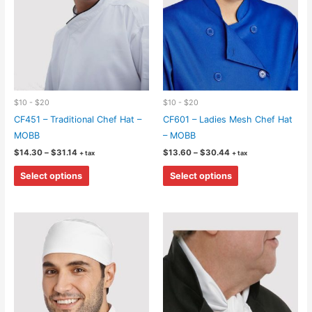
on
on
the
the
product
product
page
page
$10 - $20
$10 - $20
CF451 – Traditional Chef Hat –
CF601 – Ladies Mesh Chef Hat
MOBB
– MOBB
Price
Price
$
14.30
–
$
31.14
$
13.60
–
$
30.44
+ tax
+ tax
range:
range:
This
This
$14.30
$13.60
Select options
Select options
through
through
product
product
$31.14
$30.44
has
has
multiple
multiple
variants.
variants.
The
The
options
options
may
may
be
be