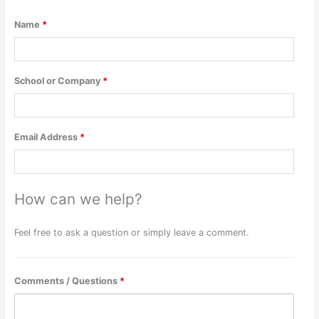
Name
*
School or Company
*
Email Address
*
How can we help?
Feel free to ask a question or simply leave a comment.
Comments / Questions
*