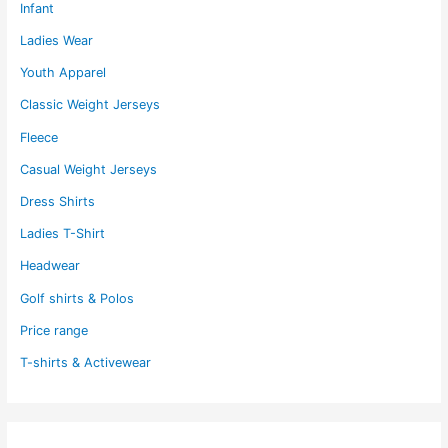
Infant
Ladies Wear
Youth Apparel
Classic Weight Jerseys
Fleece
Casual Weight Jerseys
Dress Shirts
Ladies T-Shirt
Headwear
Golf shirts & Polos
Price range
T-shirts & Activewear