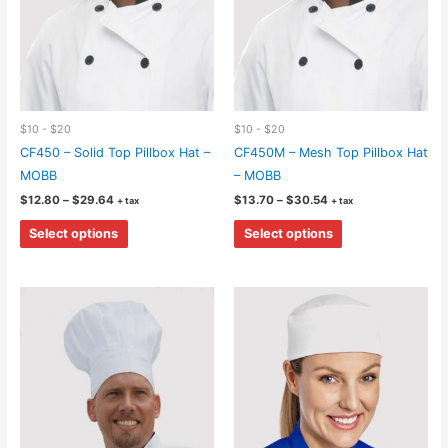
the
the
product
product
page
page
$10 - $20
$10 - $20
CF450 – Solid Top Pillbox Hat –
CF450M – Mesh Top Pillbox Hat
MOBB
– MOBB
Price
Price
$
12.80
–
$
29.64
$
13.70
–
$
30.54
+ tax
+ tax
range:
range:
This
This
$12.80
$13.70
Select options
Select options
through
through
product
product
$29.64
$30.54
has
has
multiple
multiple
variants.
variants.
The
The
options
options
may
may
be
be
chosen
chosen