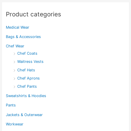
chosen
on
on
the
Product categories
the
product
product
page
Medical Wear
page
Bags & Accessories
Chef Wear
Chef Coats
Waitress Vests
Chef Hats
Chef Aprons
Chef Pants
Sweatshirts & Hoodies
Pants
Jackets & Outerwear
Workwear