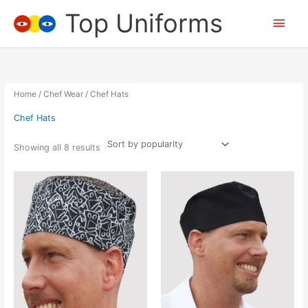
Skip
Top Uniforms
Main
to
content
Men
Home
/
Chef Wear
/ Chef Hats
Chef Hats
Showing all 8 results