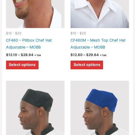
$10 - $20
$10 - $20
CF460 – Pillbox Chef Hat
CF460M – Mesh Top Chef Hat
Adjustable – MOBB
Adjustable – MOBB
Price
Price
$
12.10
–
$
28.94
$
12.80
–
$
29.64
+ tax
+ tax
range:
range:
This
This
$12.10
$12.80
Select options
Select options
through
through
product
product
$28.94
$29.64
has
has
multiple
multiple
variants.
variants.
The
The
options
options
may
may
be
be
chosen
chosen
on
on