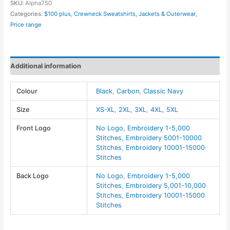
SKU:
Alpha750
Techno
Categories:
$100 plus
,
Crewneck Sweatshirts
,
Jackets & Outerwear
,
Lite
Price range
Flat-
Fill
Insulated
Additional information
Jacket
-
Colour
Black
,
Carbon
,
Classic Navy
Core
365
Size
XS-XL
,
2XL
,
3XL
,
4XL
,
5XL
quantity
Front Logo
No Logo
,
Embroidery 1-5,000
Stitches
,
Embroidery 5001-10000
Stitches
,
Embroidery 10001-15000
Stitches
Back Logo
No Logo
,
Embroidery 1-5,000
Stitches
,
Embroidery 5,001-10,000
Stitches
,
Embroidery 10001-15000
Stitches