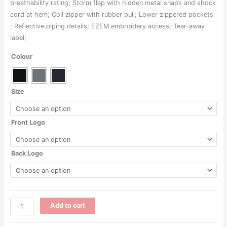
through
breathability rating; Storm flap with hidden metal snaps and shock
cord at hem; Coil zipper with rubber pull; Lower zippered pockets
$173.00
; Reflective piping details; EZEM embroidery access; Tear-away
label;
Colour
Size
Front Logo
Back Logo
CE715
Add to cart
-
Unisex