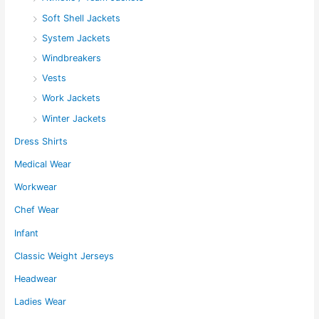
Soft Shell Jackets
System Jackets
Windbreakers
Vests
Work Jackets
Winter Jackets
Dress Shirts
Medical Wear
Workwear
Chef Wear
Infant
Classic Weight Jerseys
Headwear
Ladies Wear