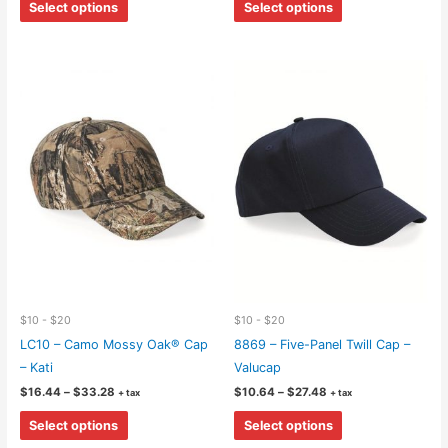
$8.58
$9.32
Select options
Select options
through
through
product
product
$45.14
$41.92
has
has
multiple
multiple
variants.
variants.
The
The
options
options
may
may
be
be
chosen
chosen
on
on
the
the
product
product
page
page
$10 - $20
$10 - $20
LC10 – Camo Mossy Oak® Cap
8869 – Five-Panel Twill Cap –
– Kati
Valucap
Price
Price
$
16.44
–
$
33.28
$
10.64
–
$
27.48
+ tax
+ tax
range:
range:
This
This
$16.44
$10.64
Select options
Select options
through
through
product
product
$33.28
$27.48