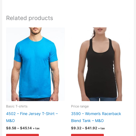
Related products
Basic T-shirts
Price range
4502 – Fine Jersey T-Shirt –
3590 – Women’s Racerback
M&O
Blend Tank – M&O
Price
Price
$
8.58
–
$
45.14
$
9.32
–
$
41.92
+ tax
+ tax
range:
range:
This
This