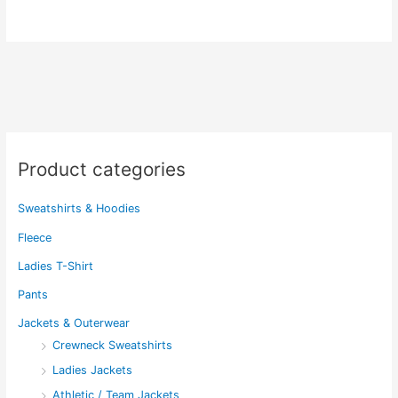
has
has
multiple
multiple
variants.
variants.
The
The
options
options
may
may
be
be
chosen
chosen
Product categories
on
on
the
the
Sweatshirts & Hoodies
product
product
page
page
Fleece
Ladies T-Shirt
Pants
Jackets & Outerwear
Crewneck Sweatshirts
Ladies Jackets
Athletic / Team Jackets