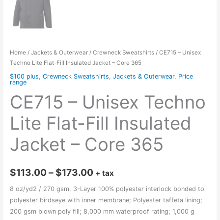
Home
/
Jackets & Outerwear
/
Crewneck Sweatshirts
/ CE715 – Unisex
Techno Lite Flat-Fill Insulated Jacket – Core 365
$100 plus
,
Crewneck Sweatshirts
,
Jackets & Outerwear
,
Price
range
CE715 – Unisex Techno
Lite Flat-Fill Insulated
Jacket – Core 365
Price
$
113.00
–
$
173.00
+ tax
range:
8 oz/yd2 / 270 gsm, 3-Layer 100% polyester interlock bonded to
polyester birdseye with inner membrane; Polyester taffeta lining;
$113.00
200 gsm blown poly fill; 8,000 mm waterproof rating; 1,000 g