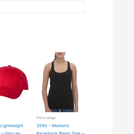
Price range
Lightweight
3590 – Women’s
p – Valucap
Racerback Blend Tank –