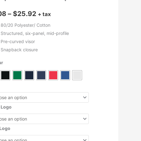
Price
08
–
$
25.92
+ tax
range:
80/20 Polyester/ Cotton
Structured, six-panel, mid-profile
$9.08
Pre-curved visor
through
Snapback closure
$25.92
ur
 Logo
 Logo