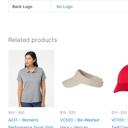
Back Logo
No Logo
Related products
$40 - $60
$10 - $20
$10 - $20
A231 – Women’s
VC500 – Bio-Washed
VC100 – 
Performance Sport Shirt
Visor – Valucap
Twill Ca