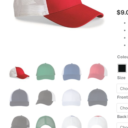
$
9.
Colo
Size
Front
Back