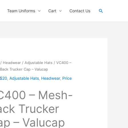
Search
Team Uniforms
Cart
Contact Us
/
Headwear
/
Adjustable Hats
/ VC400 –
Back Trucker Cap – Valucap
 $20
,
Adjustable Hats
,
Headwear
,
Price
C400 – Mesh-
ack Trucker
ap – Valucap