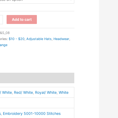
0
Add to cart
-
&S_08
ries:
$10 - $20
,
Adjustable Hats
,
Headwear
,
range
er
ap
ty
/ White
,
Red/ White
,
Royal/ White
,
White
s
,
Embroidery 5001-10000 Stitches