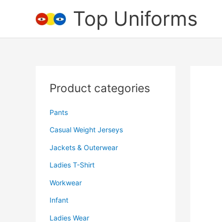
Skip
Top Uniforms
to
content
Product categories
Pants
Casual Weight Jerseys
Jackets & Outerwear
Ladies T-Shirt
Workwear
Infant
Ladies Wear