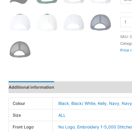
VC40
-
Mesh
SKU:
S
Back
Catego
Price 
Truck
Cap
-
Valuc
quanti
Additional information
Colour
Black
,
Black/ White
,
Kelly
,
Navy
,
Navy
Size
ALL
Front Logo
No Logo
,
Embroidery 1-5,000 Stitche