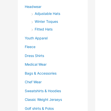
Headwear
Adjustable Hats
Winter Toques
Fitted Hats
Youth Apparel
Fleece
Dress Shirts
Medical Wear
Bags & Accessories
Chef Wear
Sweatshirts & Hoodies
Classic Weight Jerseys
Golf shirts & Polos