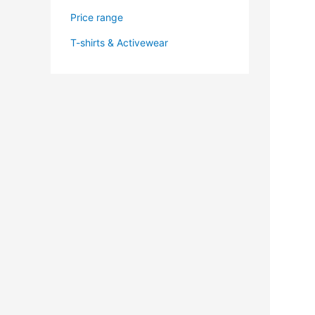
Price range
T-shirts & Activewear