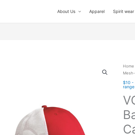
About Us
Apparel
Spirit wear
Home
Mesh-
$10 -
range
V
B
C