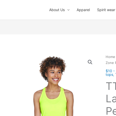
About Us
Apparel
Spirit wear
Home
Zone 
$10 -
tops
,
T
La
P