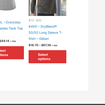
$10 - $20
L – Everyday
8400 – DryBlend®
adies Tank Top
50/50 Long Sleeve T-
Shirt – Gildan
Price
$
49.14
+ tax
range:
Price
$
18.70
–
$
67.38
+ tax
This
$13.54
range:
lect
This
through
$18.70
product
Select
tions
$49.14
through
product
options
has
$67.38
has
multiple
multiple
variants.
variants.
The
The
options
options
may
may
be
be
chosen