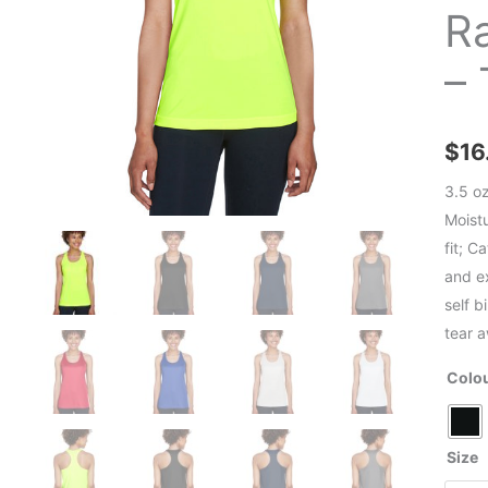
R
–
$
16
3.5 o
Moist
fit; C
and ex
self b
tear 
Colo
Size