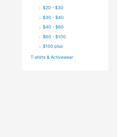
$20 - $30
$30 - $40
$40 - $60
$60 - $100
$100 plus
T-shirts & Activewear