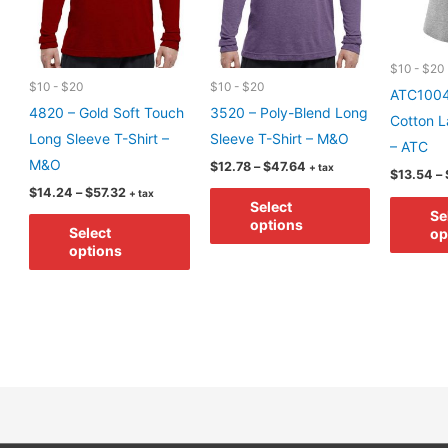
$10 - $20
$10 - $20
$10 - $20
ATC1004
4820 – Gold Soft Touch
3520 – Poly-Blend Long
Cotton L
Long Sleeve T-Shirt –
Sleeve T-Shirt – M&O
– ATC
M&O
Price
$
12.78
–
$
47.64
+ tax
$
13.54
–
range:
Price
This
$
14.24
–
$
57.32
+ tax
$12.78
Select
range:
through
Se
This
product
$14.24
options
$47.64
Select
op
through
product
has
options
$57.32
has
multiple
multiple
variants.
variants.
The
The
options
options
may
may
be
be
chosen