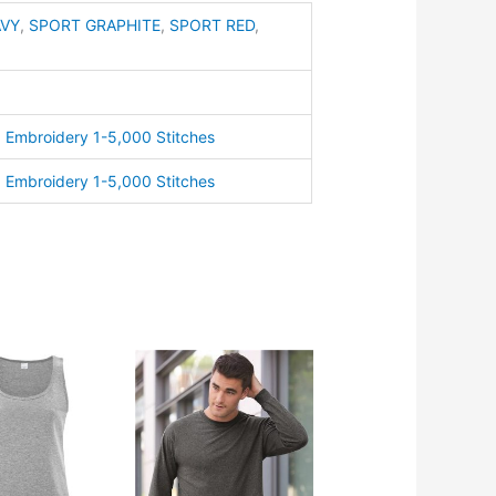
AVY
,
SPORT GRAPHITE
,
SPORT RED
,
ty
,
Embroidery 1-5,000 Stitches
,
Embroidery 1-5,000 Stitches