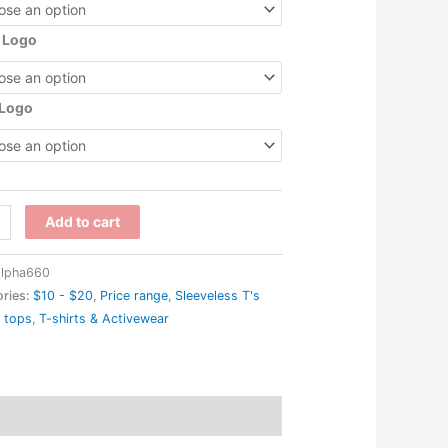
 Logo
 Logo
WRC
Add to cart
'
lpha660
ries:
$10 - $20
,
Price range
,
Sleeveless T's
 tops
,
T-shirts & Activewear
rmance
back