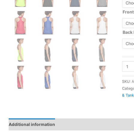
Front
Back
TT11
-
Ladies
SKU:
A
Zone
Catego
& Tank
Perfo
Racer
Tank
-
Additional information
Team