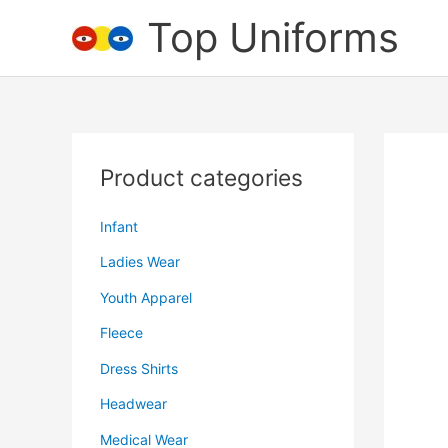
Skip
Top Uniforms
to
content
Product categories
Infant
Ladies Wear
Youth Apparel
Fleece
Dress Shirts
Headwear
Medical Wear