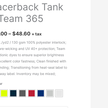
acerback Tank
 Team 365
Price
.00
–
$
48.60
+ tax
range:
z./yd2 / 130 gsm 100% polyester interlock;
ure-wicking and UV 40+ protection; Team
$16.00
ationic dyes to ensure superior brightness
through
cellent color fastness; Clean finished with
inding; Transitioning from heat-seal label to
$48.60
away label. Inventory may be mixed;
ur