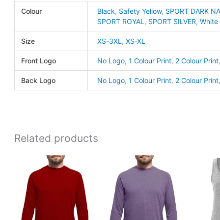
365
Colour
Black
,
Safety Yellow
,
SPORT DARK N
quanti
SPORT ROYAL
,
SPORT SILVER
,
White
Size
XS-3XL
,
XS-XL
Front Logo
No Logo
,
1 Colour Print
,
2 Colour Print
Back Logo
No Logo
,
1 Colour Print
,
2 Colour Print
Related products