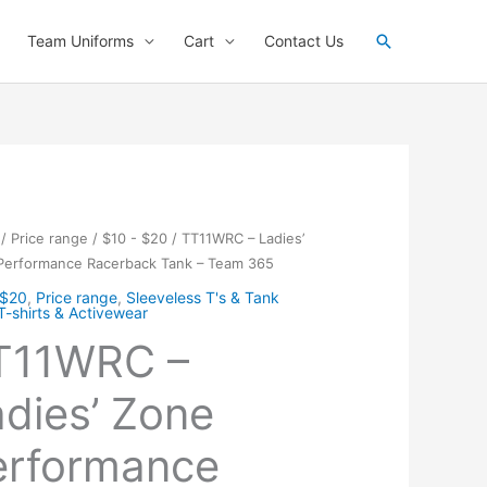
Search
Team Uniforms
Cart
Contact Us
/
Price range
/
$10 - $20
/ TT11WRC – Ladies’
Performance Racerback Tank – Team 365
 $20
,
Price range
,
Sleeveless T's & Tank
T-shirts & Activewear
T11WRC –
dies’ Zone
erformance