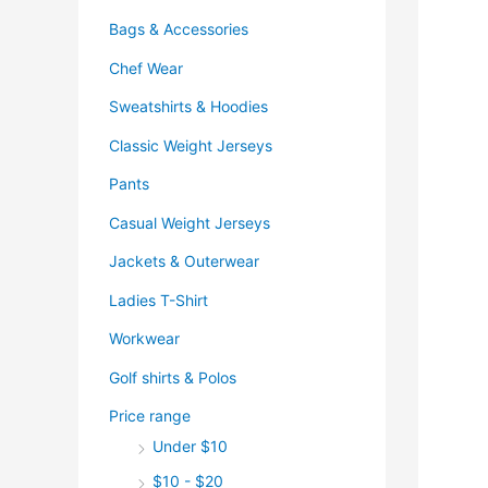
Bags & Accessories
Chef Wear
Sweatshirts & Hoodies
Classic Weight Jerseys
Pants
Casual Weight Jerseys
Jackets & Outerwear
Ladies T-Shirt
Workwear
Golf shirts & Polos
Price range
Under $10
$10 - $20