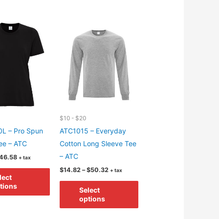
$10 - $20
L – Pro Spun
ATC1015 – Everyday
ee – ATC
Cotton Long Sleeve Tee
– ATC
Price
46.58
+ tax
range:
Price
This
$
14.82
–
$
50.32
+ tax
$9.98
lect
range:
through
product
This
$14.82
tions
$46.58
Select
through
has
product
options
$50.32
multiple
has