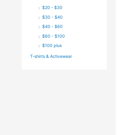
$20 - $30
$30 - $40
$40 - $60
$60 - $100
$100 plus
T-shirts & Activewear