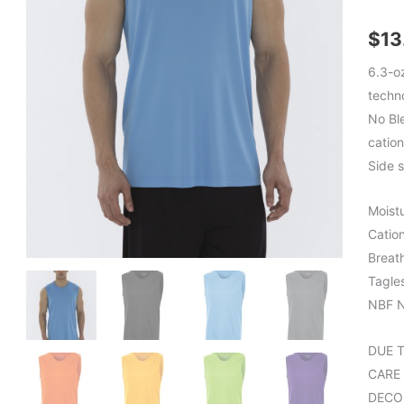
$
13
6.3-o
techn
No Bl
cation
Side 
Moist
Catio
Breat
Tagle
NBF N
DUE 
CARE
DECO