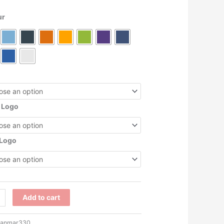
ur
 Logo
 Logo
7
Add to cart
anmar330