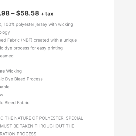
Price
.98
–
$
58.58
+ tax
range:
z, 100% polyester jersey with wicking
ology
$13.98
eed Fabric (NBF) created with a unique
through
ic dye process for easy printing
seamed
$58.58
ure Wicking
nic Dye Bleed Process
hable
ss
o Bleed Fabric
TO THE NATURE OF POLYESTER, SPECIAL
 MUST BE TAKEN THROUGHOUT THE
RATION PROCESS.