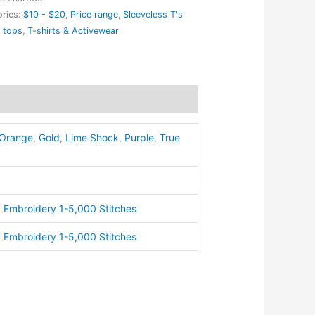
ries:
$10 - $20
,
Price range
,
Sleeveless T's
 tops
,
T-shirts & Activewear
eless
ty
Orange
,
Gold
,
Lime Shock
,
Purple
,
True
,
Embroidery 1-5,000 Stitches
,
Embroidery 1-5,000 Stitches