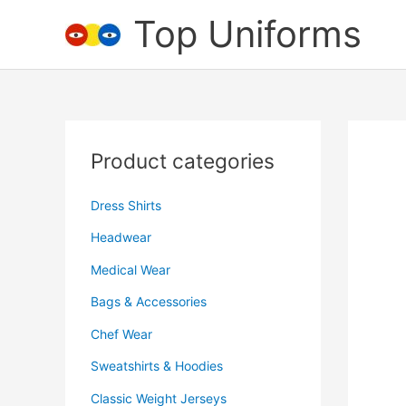
Skip
Top Uniforms
to
content
Product categories
Dress Shirts
Headwear
Medical Wear
Bags & Accessories
Chef Wear
Sweatshirts & Hoodies
Classic Weight Jerseys