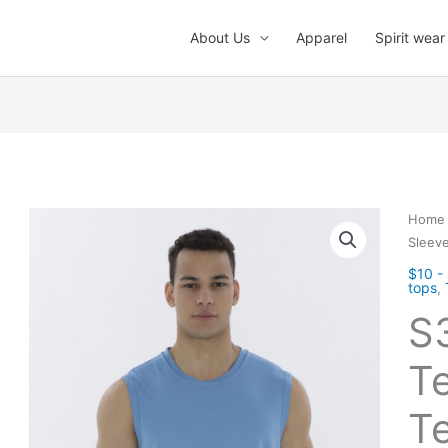
About Us
Apparel
Spirit wear
Home
Sleeve
$10 -
tops
,
S
T
Te