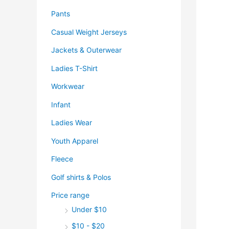
Pants
Casual Weight Jerseys
Jackets & Outerwear
Ladies T-Shirt
Workwear
Infant
Ladies Wear
Youth Apparel
Fleece
Golf shirts & Polos
Price range
Under $10
$10 - $20