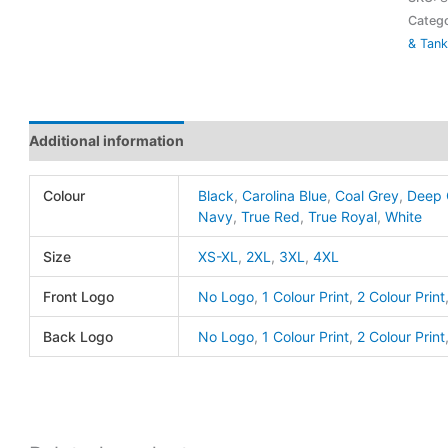
Team
Catego
& Tank
Sleev
Tee
-
ATC
Additional information
quanti
Colour
Black
,
Carolina Blue
,
Coal Grey
,
Deep 
Navy
,
True Red
,
True Royal
,
White
Size
XS-XL
,
2XL
,
3XL
,
4XL
Front Logo
No Logo
,
1 Colour Print
,
2 Colour Print
Back Logo
No Logo
,
1 Colour Print
,
2 Colour Print