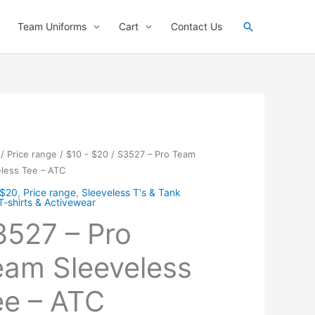
Search
Team Uniforms
Cart
Contact Us
/
Price range
/
$10 - $20
/ S3527 – Pro Team
less Tee – ATC
 $20
,
Price range
,
Sleeveless T's & Tank
T-shirts & Activewear
3527 – Pro
eam Sleeveless
e – ATC