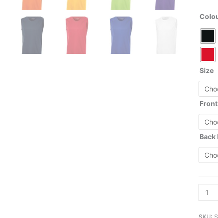
Colo
Size
Front
Back
S352
-
Pro
SKU:
S