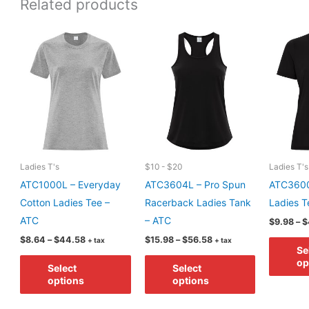
Related products
Ladies T's
$10 - $20
Ladies T's
ATC1000L – Everyday
ATC3604L – Pro Spun
ATC3600
Cotton Ladies Tee –
Racerback Ladies Tank
Ladies T
ATC
– ATC
$
9.98
–
$
Price
Price
$
8.64
–
$
44.58
$
15.98
–
$
56.58
+ tax
+ tax
Se
range:
range:
This
This
$8.64
$15.98
op
Select
Select
through
through
product
product
options
options
$44.58
$56.58
has
has