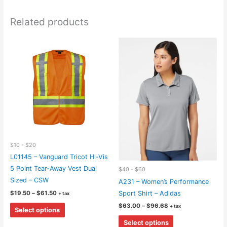
Related products
$10 - $20
L01145 – Vanguard Tricot Hi-Vis
5 Point Tear-Away Vest Dual
$40 - $60
Sized – CSW
A231 – Women’s Performance
Price
$
19.50
–
$
61.50
Sport Shirt – Adidas
+ tax
range:
This
Price
$
63.00
–
$
96.68
$19.50
+ tax
Select options
range:
through
product
This
$63.00
$61.50
Select options
through