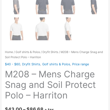
Home
/
Golf shirts & Polos
/
Dryfit Shirts
/ M208 – Mens Charge Snag and
Soil Protect Polo – Harriton
$40 - $60
,
Dryfit Shirts
,
Golf shirts & Polos
,
Price range
M208 – Mens Charge
Snag and Soil Protect
Polo – Harriton
Price
$
43.00
–
$
86.68
+ tax