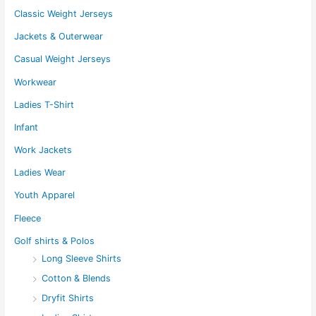
Classic Weight Jerseys
Jackets & Outerwear
Casual Weight Jerseys
Workwear
Ladies T-Shirt
Infant
Work Jackets
Ladies Wear
Youth Apparel
Fleece
Golf shirts & Polos
Long Sleeve Shirts
Cotton & Blends
Dryfit Shirts