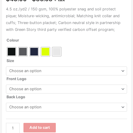
range:
4.5 oz./yd2 / 150 gsm, 100% polyester snag and soil protect
pique; Moisture-wicking, antimicrobial; Matching knit collar and
$43.00
cuffs; Three-button placket; Carbon neutral style in partnership
through
with Green Story third party verified carbon offset program;
$86.68
Colour
Size
Front Logo
Back Logo
M208
Add to cart
-