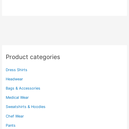
$50.60
has
variants.
multiple
The
variants.
options
The
may
options
be
may
chosen
be
on
chosen
the
Product categories
on
product
the
page
Dress Shirts
product
page
Headwear
Bags & Accessories
Medical Wear
Sweatshirts & Hoodies
Chef Wear
Pants