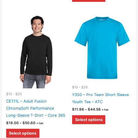
has
product
$96.68
multiple
has
variants.
multiple
The
variants.
options
The
may
options
be
may
chosen
be
on
chosen
the
on
product
the
page
product
page
$10 - $20
$10 - $20
Y350 – Pro Team Short Sleeve
CE111L – Adult Fusion
Youth Tee – ATC
ChromaSoft Performance
Price
$
11.98
–
$
44.58
+ tax
range:
Long-Sleeve T-Shirt – Core 365
This
$11.98
Select options
through
Price
$
18.00
–
$
50.60
product
+ tax
$44.58
range:
This
has
$18.00
Select options
through
product
multiple