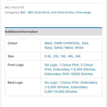
Mens
SKU:
Alpha786
Charge
Categories:
$40 - $60
,
Dryfit Shirts
,
Golf shirts & Polos
,
Price range
Snag
and
Soil
Additional information
Protect
Polo
Colour
Black
,
DARK CHARCOAL
,
Dark
-
Navy
,
Safety Yellow
,
White
Harriton
quantity
Size
S-XL
,
2XL
,
3XL
,
4XL
,
5XL
Front Logo
No Logo
,
1 Colour Print
,
2 Colour
Print
,
Embroidery 1-5,000 Stitches
,
Embroidery 5001-10000 Stitches
Back Logo
No Logo
,
1 Colour Print
,
Embroidery
1-5,000 Stitches
,
Embroidery
5,001-10,000 Stitches