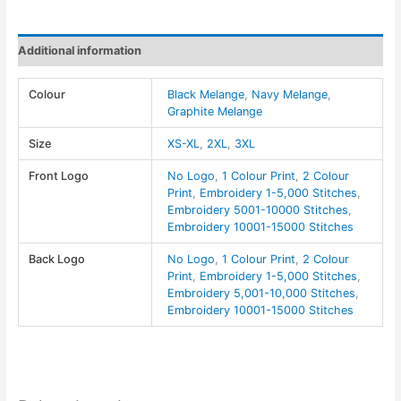
Pullover
-
Additional information
Devon
&
Colour
Black Melange
,
Navy Melange
,
Jones
Graphite Melange
quantity
Size
XS-XL
,
2XL
,
3XL
Front Logo
No Logo
,
1 Colour Print
,
2 Colour
Print
,
Embroidery 1-5,000 Stitches
,
Embroidery 5001-10000 Stitches
,
Embroidery 10001-15000 Stitches
Back Logo
No Logo
,
1 Colour Print
,
2 Colour
Print
,
Embroidery 1-5,000 Stitches
,
Embroidery 5,001-10,000 Stitches
,
Embroidery 10001-15000 Stitches