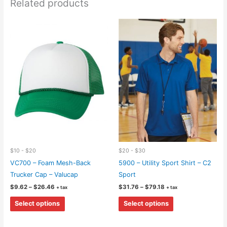
Related products
$10 - $20
$20 - $30
VC700 – Foam Mesh-Back
5900 – Utility Sport Shirt – C2
Trucker Cap – Valucap
Sport
Price
Price
$
9.62
–
$
26.46
$
31.76
–
$
79.18
+ tax
+ tax
range:
range:
This
This
$9.62
$31.76
Select options
Select options
through
through
product
product
$26.46
$79.18
has
has