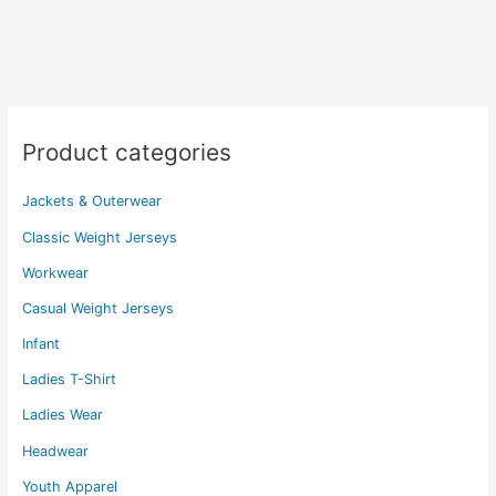
variants.
variants.
The
The
options
options
may
may
be
be
chosen
chosen
Product categories
on
on
the
the
Jackets & Outerwear
product
product
page
page
Classic Weight Jerseys
Workwear
Casual Weight Jerseys
Infant
Ladies T-Shirt
Ladies Wear
Headwear
Youth Apparel