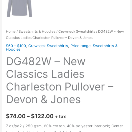
Home
/
Sweatshirts & Hoodies
/
Crewneck Sweatshirts
/ DG482W – New
Classics Ladies Charleston Pullover – Devon & Jones
$60 - $100
,
Crewneck Sweatshirts
,
Price range
,
Sweatshirts &
Hoodies
DG482W – New
Classics Ladies
Charleston Pullover –
Devon & Jones
Price
$
74.00
–
$
122.00
+ tax
range:
7 oz/yd2 / 250 gsm, 60% cotton, 40% polyester interlock; Center