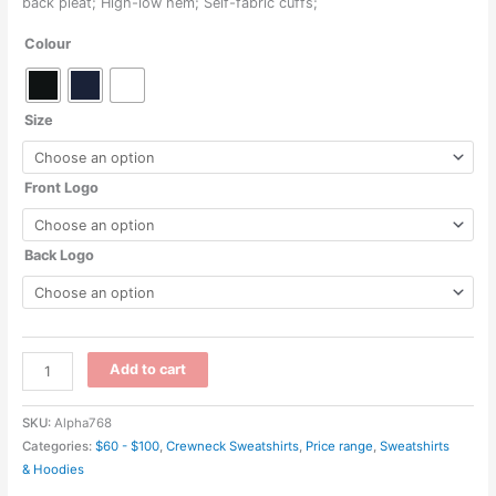
back pleat; High-low hem; Self-fabric cuffs;
$74.00
Colour
through
$122.00
Size
Front Logo
Back Logo
DG482W
Add to cart
-
New
SKU:
Alpha768
Classics
Categories:
$60 - $100
,
Crewneck Sweatshirts
,
Price range
,
Sweatshirts
Ladies
& Hoodies
Charleston