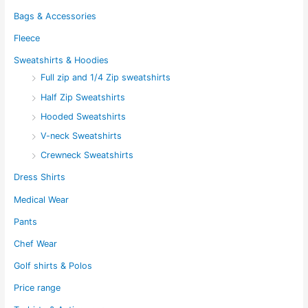
Bags & Accessories
Fleece
Sweatshirts & Hoodies
Full zip and 1/4 Zip sweatshirts
Half Zip Sweatshirts
Hooded Sweatshirts
V-neck Sweatshirts
Crewneck Sweatshirts
Dress Shirts
Medical Wear
Pants
Chef Wear
Golf shirts & Polos
Price range