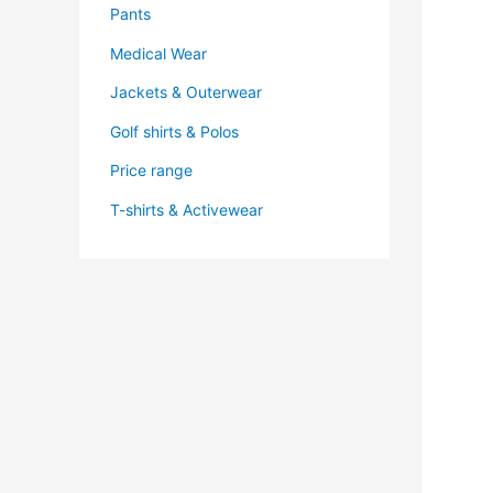
Pants
Medical Wear
Jackets & Outerwear
Golf shirts & Polos
Price range
T-shirts & Activewear