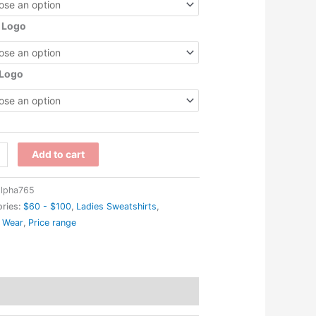
 Logo
 Logo
1W
Add to cart
lpha765
cs
ries:
$60 - $100
,
Ladies Sweatshirts
,
 Wear
,
Price range
s
eston
gan
n