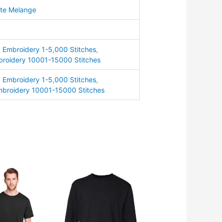
ite Melange
ty
,
Embroidery 1-5,000 Stitches
,
roidery 10001-15000 Stitches
,
Embroidery 1-5,000 Stitches
,
broidery 10001-15000 Stitches