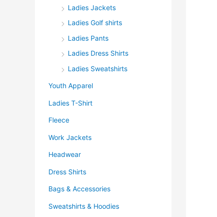
Ladies Jackets
Ladies Golf shirts
Ladies Pants
Ladies Dress Shirts
Ladies Sweatshirts
Youth Apparel
Ladies T-Shirt
Fleece
Work Jackets
Headwear
Dress Shirts
Bags & Accessories
Sweatshirts & Hoodies