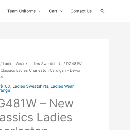
Search
Team Uniforms
Cart
Contact Us
/
Ladies Wear
/
Ladies Sweatshirts
/ DG481W
Classics Ladies Charleston Cardigan – Devon
es
 $100
,
Ladies Sweatshirts
,
Ladies Wear
,
 range
G481W – New
assics Ladies