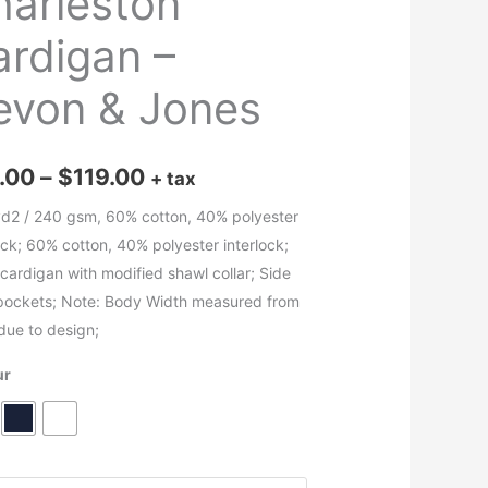
harleston
ardigan –
evon & Jones
Price
.00
–
$
119.00
+ tax
range:
yd2 / 240 gsm, 60% cotton, 40% polyester
ock; 60% cotton, 40% polyester interlock;
$70.00
cardigan with modified shawl collar; Side
through
 pockets; Note: Body Width measured from
due to design;
$119.00
ur