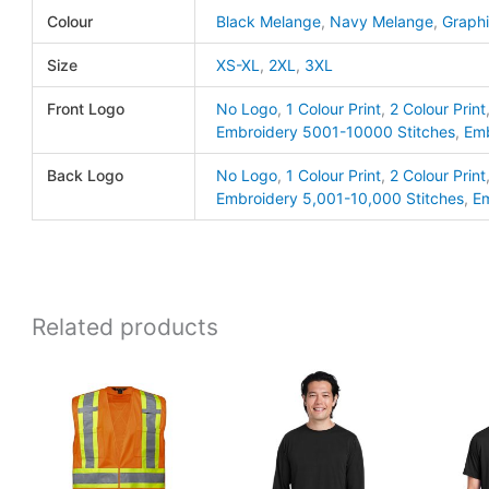
Colour
Black Melange
,
Navy Melange
,
Graph
Jones
quanti
Size
XS-XL
,
2XL
,
3XL
Front Logo
No Logo
,
1 Colour Print
,
2 Colour Print
Embroidery 5001-10000 Stitches
,
Emb
Back Logo
No Logo
,
1 Colour Print
,
2 Colour Print
Embroidery 5,001-10,000 Stitches
,
Em
Related products