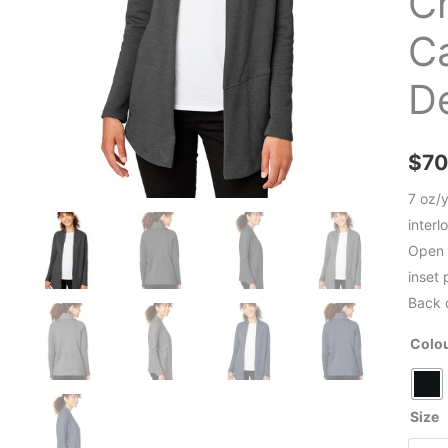
C
C
D
$
70
7 oz/
interl
Open 
inset
Back 
Colo
Size