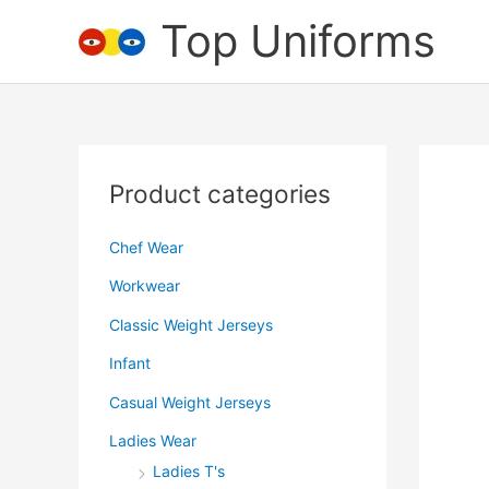
Skip
Top Uniforms
to
content
Product categories
Chef Wear
Workwear
Classic Weight Jerseys
Infant
Casual Weight Jerseys
Ladies Wear
Ladies T's