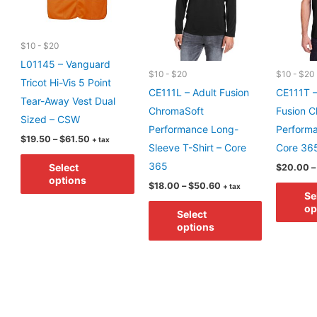
$10 - $20
L01145 – Vanguard
$10 - $20
$10 - $20
Tricot Hi-Vis 5 Point
CE111L – Adult Fusion
CE111T –
Tear-Away Vest Dual
ChromaSoft
Fusion C
Sized – CSW
Performance Long-
Performa
Price
$
19.50
–
$
61.50
+ tax
Sleeve T-Shirt – Core
Core 36
range:
This
$19.50
365
Select
$
20.00
–
through
product
options
$61.50
Price
$
18.00
–
$
50.60
+ tax
has
Se
range:
This
$18.00
op
multiple
Select
through
product
options
$50.60
variants.
has
The
multiple
options
variants.
may
The
be
options