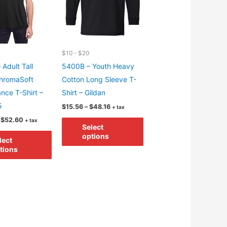
$10 - $20
 Adult Tall
5400B – Youth Heavy
hromaSoft
Cotton Long Sleeve T-
nce T-Shirt –
Shirt – Gildan
5
Price
$
15.56
–
$
48.16
+ tax
range:
Price
This
$
52.60
+ tax
$15.56
Select
range:
through
This
product
$20.00
options
$48.16
lect
through
product
has
tions
$52.60
has
multiple
multiple
variants.
variants.
The
The
options
options
may
may
be