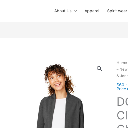
About Us
Apparel
Spirit wear
Home
– New 
& Jon
$60 -
Price
D
Cl