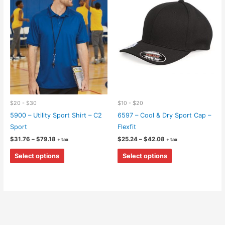
may
options
be
may
chosen
be
on
chosen
the
on
product
the
page
product
page
$20 - $30
$10 - $20
5900 – Utility Sport Shirt – C2
6597 – Cool & Dry Sport Cap –
Sport
Flexfit
Price
Price
$
31.76
–
$
79.18
$
25.24
–
$
42.08
+ tax
+ tax
range:
range:
This
This
$31.76
$25.24
Select options
Select options
through
through
product
product
$79.18
$42.08
has
has
multiple
multiple
variants.
variants.
The
The
options
options