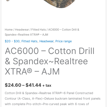
Home
/
Headwear
/
Fitted Hats
/ AC6000 – Cotton Drill &
Spandex~Realtree XTRA® – AJM
$20 - $30
,
Fitted Hats
,
Headwear
,
Price range
AC6000 – Cotton Drill
& Spandex~Realtree
XTRA® – AJM
Price
$
24.60
–
$
41.44
+ tax
range:
Cotton Drill & Spandex~Realtree XTRA®~6 Panel Constructed
Contour (A-Class, A-Flex)~Deluxe buckram laminated front panels
$24.60
with complete Pro-stitch~Pre-curved peak with 6 rows of