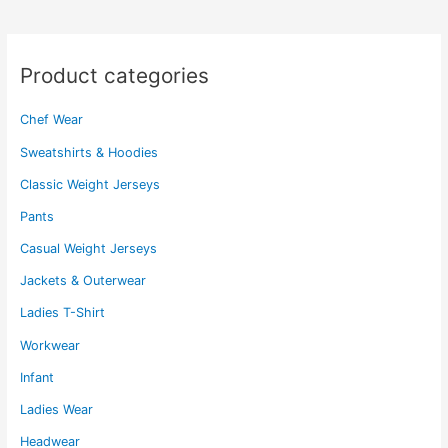
may
may
be
be
chosen
chosen
Product categories
on
on
the
the
Chef Wear
product
product
page
page
Sweatshirts & Hoodies
Classic Weight Jerseys
Pants
Casual Weight Jerseys
Jackets & Outerwear
Ladies T-Shirt
Workwear
Infant
Ladies Wear
Headwear