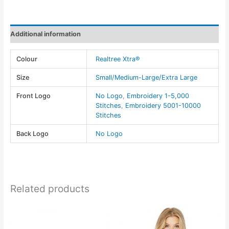
&
Spandex~Realtree
XTRA®
Additional information
-
AJM
Colour
Realtree Xtra®
quantity
Size
Small/Medium-Large/Extra Large
Front Logo
No Logo
,
Embroidery 1-5,000
Stitches
,
Embroidery 5001-10000
Stitches
Back Logo
No Logo
Related products