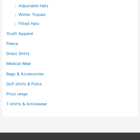
Adjustable Hats
Winter Toques
Fitted Hats
Youth Apparel
Fleece
Dress Shirts
Medical Wear
Bags & Accessories
Golf shirts & Polos
Price range
T-shirts & Activewear