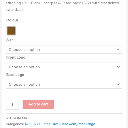
through
stitching (P1)~Black underpeak~Fitted back (S12) with elasticized
sweatband
$41.44
Colour
Size
Front Logo
Back Logo
AC6000
Add to cart
-
Cotton
SKU:
AJM334
Drill
Categories:
$20 - $30
,
Fitted Hats
,
Headwear
,
Price range