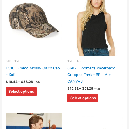
$10 - $20
$20 - $30
LC10 – Camo Mossy Oak® Cap
6682 – Women’s Racerback
– Kati
Cropped Tank – BELLA +
CANVAS
Price
$
16.44
–
$
33.28
+ tax
range:
Price
This
$
15.32
–
$
51.28
+ tax
$16.44
Select options
range:
through
product
This
$15.32
$33.28
Select options
through
has
product
$51.28
multiple
has
variants.
multiple
The
variants.
options
The