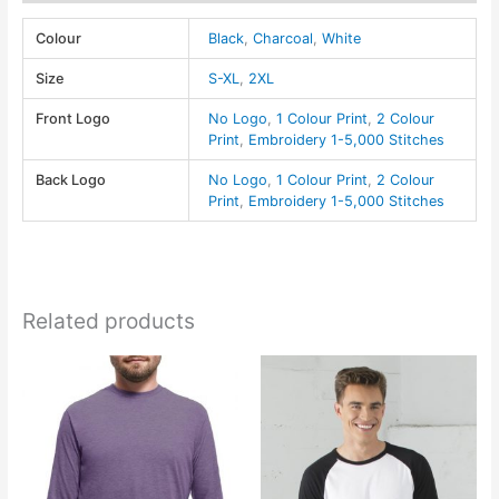
quantity
Colour
Black
,
Charcoal
,
White
Size
S-XL
,
2XL
Front Logo
No Logo
,
1 Colour Print
,
2 Colour
Print
,
Embroidery 1-5,000 Stitches
Back Logo
No Logo
,
1 Colour Print
,
2 Colour
Print
,
Embroidery 1-5,000 Stitches
Related products