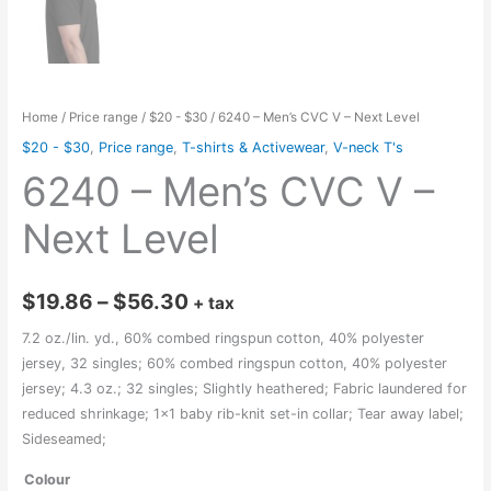
Home
/
Price range
/
$20 - $30
/ 6240 – Men’s CVC V – Next Level
$20 - $30
,
Price range
,
T-shirts & Activewear
,
V-neck T's
6240 – Men’s CVC V –
Next Level
Price
$
19.86
–
$
56.30
+ tax
range:
7.2 oz./lin. yd., 60% combed ringspun cotton, 40% polyester
jersey, 32 singles; 60% combed ringspun cotton, 40% polyester
$19.86
jersey; 4.3 oz.; 32 singles; Slightly heathered; Fabric laundered for
through
reduced shrinkage; 1×1 baby rib-knit set-in collar; Tear away label;
Sideseamed;
$56.30
Colour