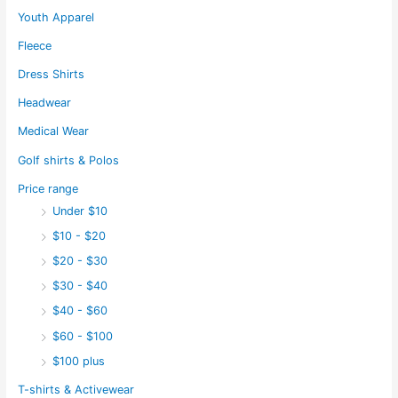
Youth Apparel
Fleece
Dress Shirts
Headwear
Medical Wear
Golf shirts & Polos
Price range
Under $10
$10 - $20
$20 - $30
$30 - $40
$40 - $60
$60 - $100
$100 plus
T-shirts & Activewear