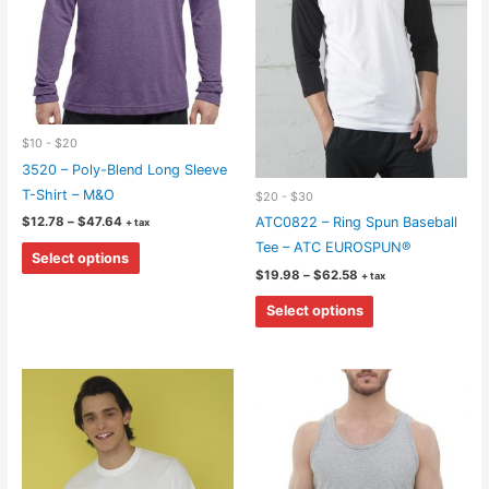
$10 - $20
3520 – Poly-Blend Long Sleeve
T-Shirt – M&O
$20 - $30
Price
$
12.78
–
$
47.64
ATC0822 – Ring Spun Baseball
+ tax
range:
This
Tee – ATC EUROSPUN®
$12.78
Select options
through
product
Price
$
19.98
–
$
62.58
+ tax
$47.64
range:
has
This
$19.98
Select options
through
multiple
product
$62.58
variants.
has
The
multiple
options
variants.
may
The
be
options
chosen
may