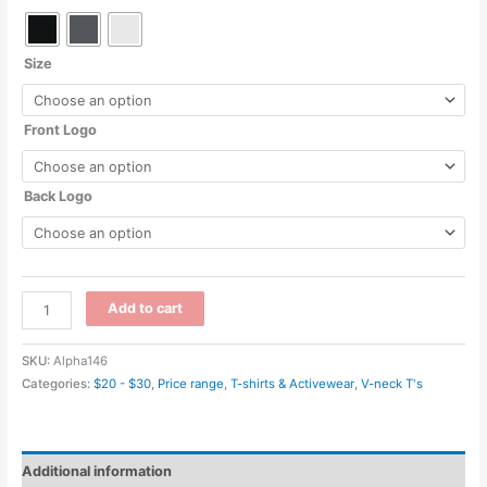
Size
Front Logo
Back Logo
6240
Add to cart
-
Men's
SKU:
Alpha146
CVC
Categories:
$20 - $30
,
Price range
,
T-shirts & Activewear
,
V-neck T's
V
-
Next
Additional information
Level