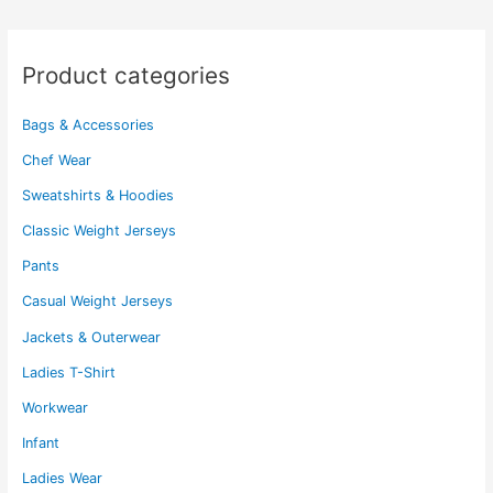
on
may
the
be
product
chosen
Product categories
page
on
the
Bags & Accessories
product
page
Chef Wear
Sweatshirts & Hoodies
Classic Weight Jerseys
Pants
Casual Weight Jerseys
Jackets & Outerwear
Ladies T-Shirt
Workwear
Infant
Ladies Wear