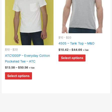
on
be
the
chosen
product
on
page
the
product
page
$10 - $20
4505 – Tank Top – M&O
Price
$10 - $20
$
10.42
–
$
44.66
+ tax
range:
This
ATC1000P – Everyday Cotton
$10.42
Select options
through
product
Pocketed Tee – ATC
$44.66
has
Price
$
13.58
–
$
50.56
+ tax
range:
multiple
This
$13.58
Select options
through
variants.
product
$50.56
The
has
options
multiple
may
variants.
be
The
chosen
options