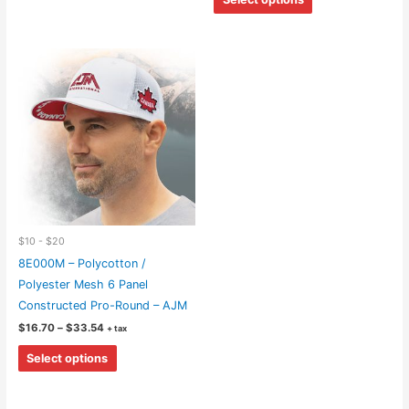
through
has
product
$28.34
multiple
has
variants.
multiple
The
variants.
options
The
may
options
be
may
chosen
be
on
chosen
the
on
product
the
$10 - $20
page
product
8E000M – Polycotton /
page
Polyester Mesh 6 Panel
Constructed Pro-Round – AJM
Price
$
16.70
–
$
33.54
+ tax
range:
This
$16.70
Select options
through
product
$33.54
has