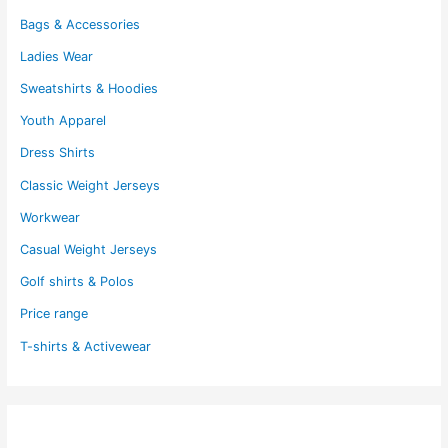
Bags & Accessories
Ladies Wear
Sweatshirts & Hoodies
Youth Apparel
Dress Shirts
Classic Weight Jerseys
Workwear
Casual Weight Jerseys
Golf shirts & Polos
Price range
T-shirts & Activewear