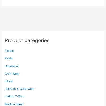
multiple
variants.
The
options
may
be
chosen
on
Product categories
the
product
Fleece
page
Pants
Headwear
Chef Wear
Infant
Jackets & Outerwear
Ladies T-Shirt
Medical Wear