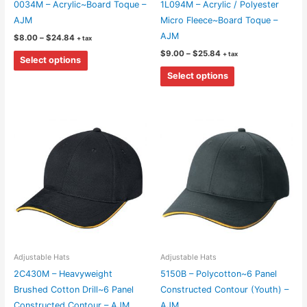
0034M – Acrylic~Board Toque –
1L094M – Acrylic / Polyester
page
page
AJM
Micro Fleece~Board Toque –
AJM
Price
$
8.00
–
$
24.84
+ tax
range:
Price
This
$
9.00
–
$
25.84
+ tax
$8.00
Select options
range:
through
product
This
$9.00
$24.84
Select options
through
has
product
$25.84
multiple
has
variants.
multiple
The
variants.
options
The
may
options
be
may
chosen
be
on
chosen
the
on
product
the
Adjustable Hats
Adjustable Hats
page
product
2C430M – Heavyweight
5150B – Polycotton~6 Panel
page
Brushed Cotton Drill~6 Panel
Constructed Contour (Youth) –
Constructed Contour – AJM
AJM