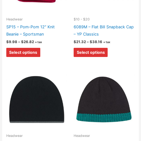
Headwear
$10 - $20
SP15 – Pom-Pom 12″ Knit
6089M – Flat Bill Snapback Cap
Beanie – Sportsman
– YP Classics
Price
Price
$
9.98
–
$
26.82
$
21.32
–
$
38.16
+ tax
+ tax
range:
range:
This
This
$9.98
$21.32
Select options
Select options
through
through
product
product
$26.82
$38.16
has
has
multiple
multiple
variants.
variants.
The
The
options
options
may
may
be
be
chosen
chosen
on
on
the
the
Headwear
Headwear
product
product