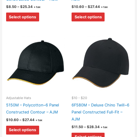
Price
Price
$
8.50
–
$
25.34
$
10.60
–
$
27.44
+ tax
+ tax
range:
range:
This
This
$8.50
$10.60
Select options
Select options
through
through
product
product
$25.34
$27.44
has
has
multiple
multiple
variants.
variants.
The
The
options
options
may
may
be
be
chosen
chosen
on
on
the
the
Adjustable Hats
$10 - $20
product
product
5150M – Polycotton~6 Panel
6F580M – Deluxe Chino Twill~6
page
page
Constructed Contour – AJM
Panel Constructed Full-Fit –
AJM
Price
$
10.60
–
$
27.44
+ tax
range:
Price
This
$
11.50
–
$
28.34
+ tax
$10.60
Select options
range:
through
product
This
$11.50
$27.44
Select options