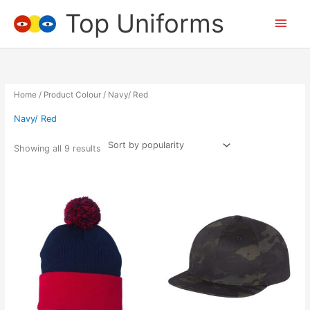
Skip
Top Uniforms
Main
to
content
Men
Home
/ Product Colour / Navy/ Red
Navy/ Red
Showing all 9 results