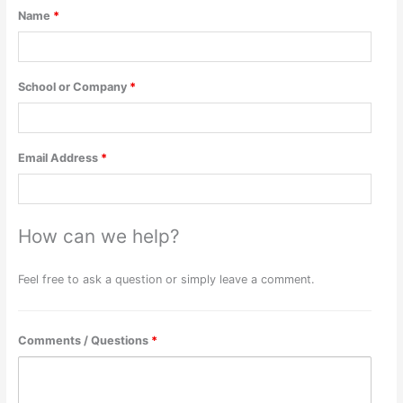
Name
*
School or Company
*
Email Address
*
How can we help?
Feel free to ask a question or simply leave a comment.
Comments / Questions
*