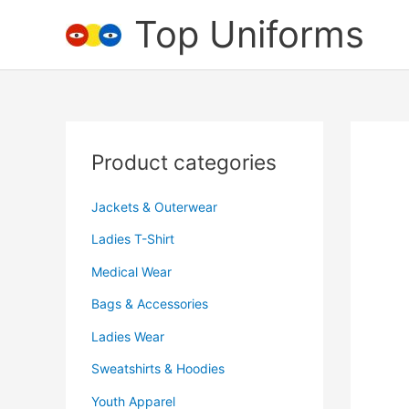
Skip
Top Uniforms
to
content
Product categories
Jackets & Outerwear
Ladies T-Shirt
Medical Wear
Bags & Accessories
Ladies Wear
Sweatshirts & Hoodies
Youth Apparel