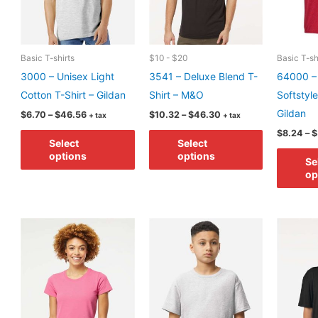
on
chosen
the
on
product
the
page
product
Basic T-shirts
$10 - $20
Basic T-sh
page
3000 – Unisex Light
3541 – Deluxe Blend T-
64000 –
Cotton T-Shirt – Gildan
Shirt – M&O
Softstyle
Gildan
Price
Price
$
6.70
–
$
46.56
$
10.32
–
$
46.30
+ tax
+ tax
range:
range:
This
This
$
8.24
–
$
$6.70
$10.32
Select
Select
through
through
product
product
options
options
$46.56
$46.30
Se
has
has
op
multiple
multiple
variants.
variants.
The
The
options
options
may
may
be
be
chosen
chosen
on
on