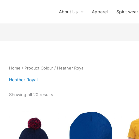
About Us
Apparel
Spirit wear
Home
/ Product Colour / Heather Royal
Heather Royal
Showing all 20 results