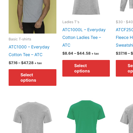
chosen
chosen
on
on
the
the
Ladies T's
$30 - $40
product
product
ATC1000L – Everyday
ATCF250
page
page
Cotton Ladies Tee –
Fleece 
Basic T-shirts
ATC
Sweatshi
ATC1000 – Everyday
Price
$
8.64
–
$
44.58
$
37.16
–
$
+ tax
Cotton Tee – ATC
range:
This
Price
$8.64
$
7.16
–
$
47.28
+ tax
Select
Se
range:
through
product
This
options
op
$7.16
$44.58
Select
has
through
product
options
$47.28
multiple
has
variants.
multiple
The
variants.
options
The
may
options
be
may
chosen
be