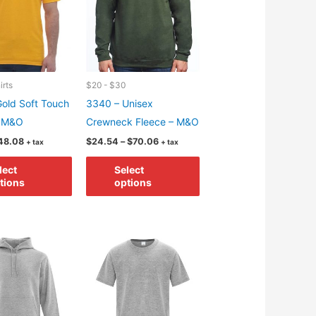
irts
$20 - $30
old Soft Touch
3340 – Unisex
– M&O
Crewneck Fleece – M&O
Price
Price
48.08
$
24.54
–
$
70.06
+ tax
+ tax
range:
range:
This
This
$7.02
$24.54
lect
Select
through
through
product
product
tions
options
$48.08
$70.06
has
has
multiple
multiple
variants.
variants.
The
The
options
options
may
may
be
be