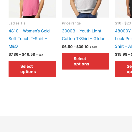
the
the
product
product
page
page
Ladies T's
Price range
$10 - $20
4810 – Women’s Gold
3000B – Youth Light
48000Y 
Soft Touch T-Shirt –
Cotton T-Shirt – Gildan
Lock Pe
M&O
Shirt – A
Price
$
6.50
–
$
39.10
+ tax
range:
Price
This
$
7.86
–
$
46.58
$
15.98
–
+ tax
$6.50
Select
range:
through
This
product
$7.86
options
$39.10
Select
Se
through
product
has
options
op
$46.58
has
multiple
multiple
variants.
variants.
The
The
options
options
may
may
be
be
chosen
chosen
on