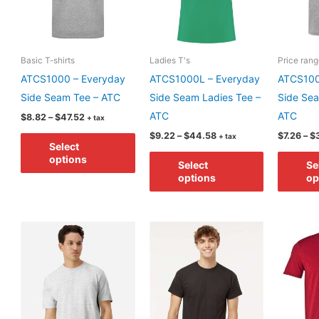
on
chosen
the
on
product
the
Basic T-shirts
Ladies T's
Price ran
page
product
ATCS1000 – Everyday
ATCS1000L – Everyday
ATCS100
page
Side Seam Tee – ATC
Side Seam Ladies Tee –
Side Sea
ATC
ATC
Price
$
8.82
–
$
47.52
+ tax
range:
Price
This
$
9.22
–
$
44.58
$
7.26
–
$
+ tax
$8.82
Select
range:
through
product
This
$9.22
options
$47.52
Select
Se
through
has
product
options
op
$44.58
multiple
has
variants.
multiple
The
variants.
options
The
may
options
be
may
chosen
be