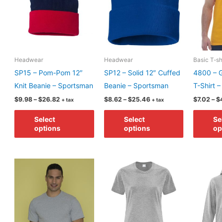
Headwear
Headwear
Basic T-sh
SP15 – Pom-Pom 12″
SP12 – Solid 12″ Cuffed
4800 – G
Knit Beanie – Sportsman
Beanie – Sportsman
T-Shirt 
Price
Price
$
9.98
–
$
26.82
$
8.62
–
$
25.46
$
7.02
–
$
+ tax
+ tax
range:
range:
This
This
$9.98
$8.62
Select
Select
Se
through
through
product
product
options
options
op
$26.82
$25.46
has
has
multiple
multiple
variants.
variants.
The
The
options
options
may
may
be
be