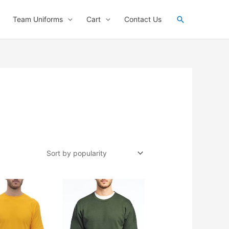
Search
Team Uniforms
Cart
Contact Us