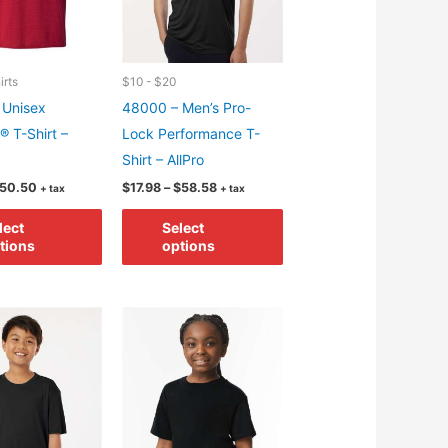
chosen
on
on
the
the
product
product
irts
$10 - $20
page
page
 Unisex
48000 – Men’s Pro-
® T-Shirt –
Lock Performance T-
Shirt – AllPro
Price
Price
50.50
$
17.98
–
$
58.58
+ tax
+ tax
range:
range:
This
This
$8.24
$17.98
lect
Select
through
through
product
product
tions
options
$50.50
$58.58
has
has
multiple
multiple
variants.
variants.
The
The
options
options
may
may
be
be
chosen
chosen