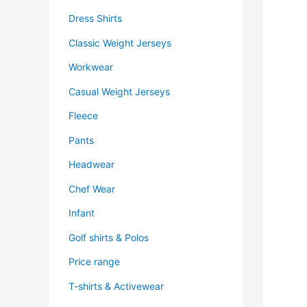
Dress Shirts
Classic Weight Jerseys
Workwear
Casual Weight Jerseys
Fleece
Pants
Headwear
Chef Wear
Infant
Golf shirts & Polos
Price range
T-shirts & Activewear