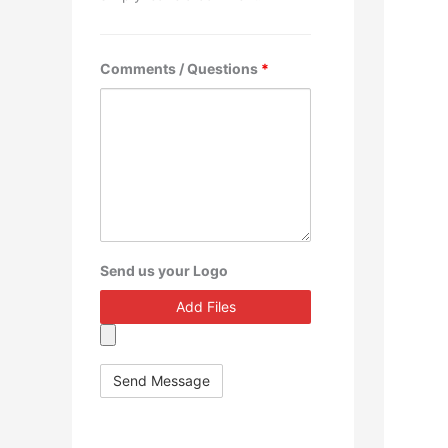
Comments / Questions
*
Send us your Logo
Add Files