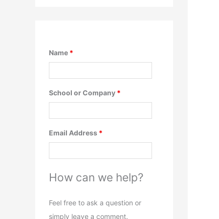
Name
*
School or Company
*
Email Address
*
How can we help?
Feel free to ask a question or
simply leave a comment.