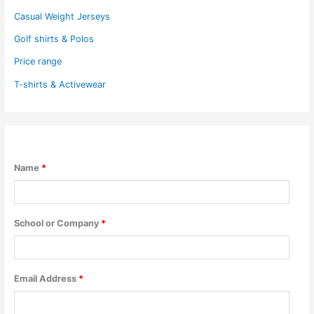
Casual Weight Jerseys
Golf shirts & Polos
Price range
T-shirts & Activewear
Name
*
School or Company
*
Email Address
*