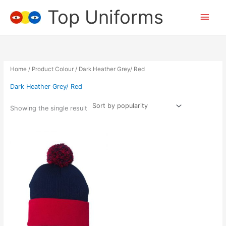
Skip
Top Uniforms
Main
to
content
Men
Home
/ Product Colour / Dark Heather Grey/ Red
Dark Heather Grey/ Red
Showing the single result