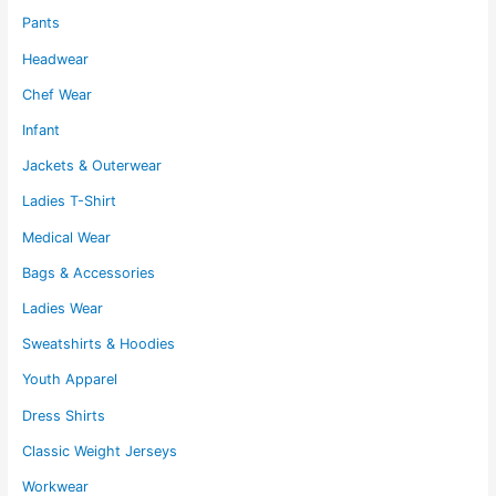
page
Pants
Headwear
Chef Wear
Infant
Jackets & Outerwear
Ladies T-Shirt
Medical Wear
Bags & Accessories
Ladies Wear
Sweatshirts & Hoodies
Youth Apparel
Dress Shirts
Classic Weight Jerseys
Workwear