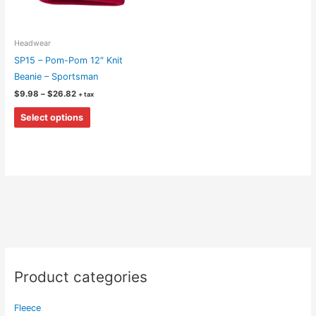
Headwear
SP15 – Pom-Pom 12″ Knit
Beanie – Sportsman
Price
$
9.98
–
$
26.82
+ tax
range:
This
$9.98
Select options
through
product
$26.82
has
multiple
variants.
The
options
may
be
chosen
on
Product categories
the
product
Fleece