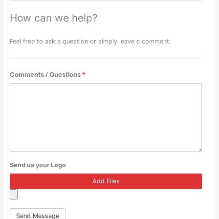
How can we help?
Feel free to ask a question or simply leave a comment.
Comments / Questions
*
Send us your Logo
Add Files