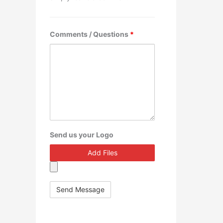
Comments / Questions
*
Send us your Logo
Add Files