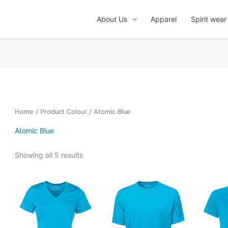
About Us
Apparel
Spirit wear
Home
/ Product Colour / Atomic Blue
Atomic Blue
Showing all 5 results