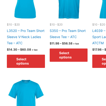
$10 - $20
$10 - $20
$10 - $20
L3520 – Pro Team Short
S350 – Pro Team Short
L4039 –
Sleeve V-Neck Ladies
Sleeve Tee – ATC
Sport Lad
Tee – ATC
ATCTM
Price
$
11.98
–
$
56.58
+ tax
range:
Price
This
$
14.30
–
$
60.08
$
17.98
–
+ tax
$11.98
Select
range:
through
This
product
$14.30
options
$56.58
Select
Se
through
product
has
options
op
$60.08
has
multiple
multiple
variants.
variants.
The
The
options
options
may
may
be
be
chosen