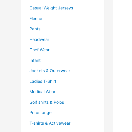
Casual Weight Jerseys
Fleece
Pants
Headwear
Chef Wear
Infant
Jackets & Outerwear
Ladies T-Shirt
Medical Wear
Golf shirts & Polos
Price range
T-shirts & Activewear