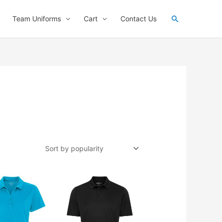
Search
Team Uniforms
Cart
Contact Us