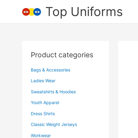
Skip
Top Uniforms
to
content
Product categories
Bags & Accessories
Ladies Wear
Sweatshirts & Hoodies
Youth Apparel
Dress Shirts
Classic Weight Jerseys
Workwear