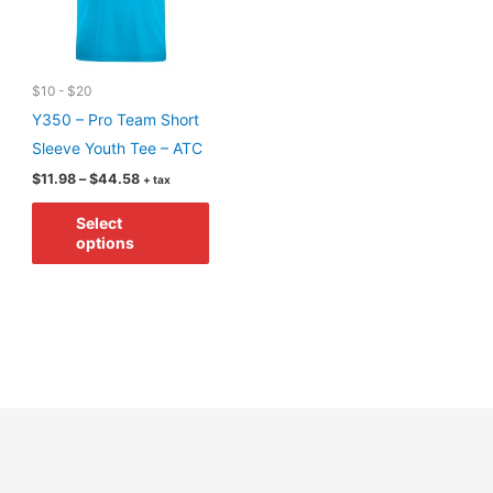
chosen
on
on
the
the
product
$10 - $20
product
page
Y350 – Pro Team Short
page
Sleeve Youth Tee – ATC
Price
$
11.98
–
$
44.58
+ tax
range:
This
$11.98
Select
through
product
options
$44.58
has
multiple
variants.
The
options
may
be
chosen