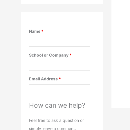
Name
*
School or Company
*
Email Address
*
How can we help?
Feel free to ask a question or
simply leave a comment.