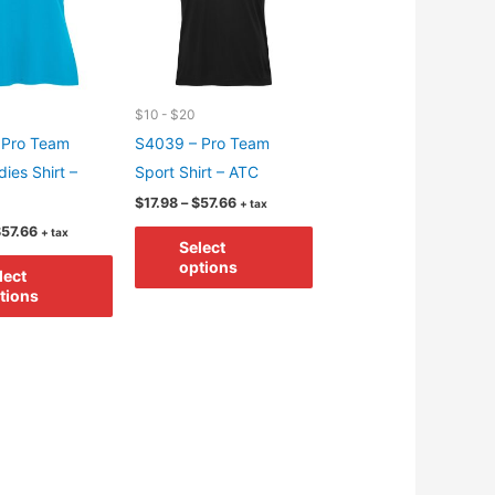
$10 - $20
 Pro Team
S4039 – Pro Team
ies Shirt –
Sport Shirt – ATC
Price
$
17.98
–
$
57.66
+ tax
range:
Price
This
$
57.66
+ tax
$17.98
Select
range:
through
This
product
$17.98
options
$57.66
lect
through
product
has
tions
$57.66
has
multiple
multiple
variants.
variants.
The
The
options
options
may
may
be
be
chosen