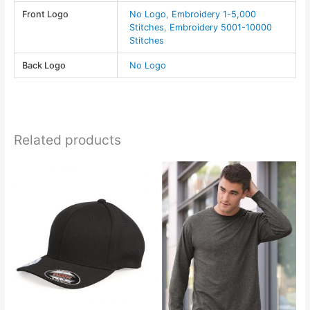
-
Front Logo
No Logo
,
Embroidery 1-5,000
AJM
Stitches
,
Embroidery 5001-10000
quantity
Stitches
Back Logo
No Logo
Related products