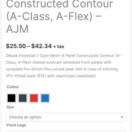
Constructed Contour
(A-Class, A-Flex) –
AJM
Price
$
25.50
–
$
42.34
+ tax
range:
Deluxe Polyester / Open Mesh~6 Panel Constructed Contour (A-
Class, A-Flex)~Deluxe buckram laminated front panels with
$25.50
complete Pro-Stitch~Pre-curved peak with 6 rows of stitching
through
(P1)~Fitted back (S12) with elasticized sweatband
$42.34
Colour
Size
Front Logo