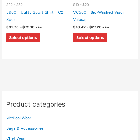
$20 - $30
$10 - $20
5900 – Utility Sport Shirt – C2
VC500 – Bio-Washed Visor –
Sport
Valucap
Price
Price
$
31.76
–
$
79.18
$
10.42
–
$
27.26
+ tax
+ tax
range:
range:
This
This
$31.76
$10.42
Select options
Select options
through
through
product
product
$79.18
$27.26
has
has
multiple
multiple
variants.
variants.
The
The
options
options
may
may
be
be
chosen
chosen
Product categories
on
on
the
the
Medical Wear
product
product
page
page
Bags & Accessories
Chef Wear