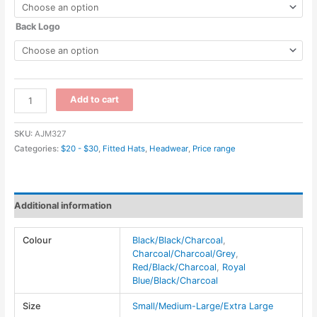
Back Logo
AC5016
Add to cart
-
Deluxe
SKU:
AJM327
Polyester
Categories:
$20 - $30
,
Fitted Hats
,
Headwear
,
Price range
/
Open
Mesh~6
Additional information
Panel
Constructed
Colour
Black/Black/Charcoal
,
Contour
Charcoal/Charcoal/Grey
,
(A-
Red/Black/Charcoal
,
Royal
Class,
Blue/Black/Charcoal
A-
Size
Small/Medium-Large/Extra Large
Flex)