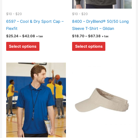
$10 - $20
$10 - $20
6597 – Cool & Dry Sport Cap –
8400 – DryBlend® 50/50 Long
Flexfit
Sleeve T-Shirt – Gildan
Price
Price
$
25.24
–
$
42.08
$
18.70
–
$
67.38
+ tax
+ tax
range:
range:
This
This
$25.24
$18.70
Select options
Select options
through
through
product
product
$42.08
$67.38
has
has
multiple
multiple
variants.
variants.
The
The
options
options
may
may
be
be
chosen
chosen
on
on
the
the
product
product
page
page