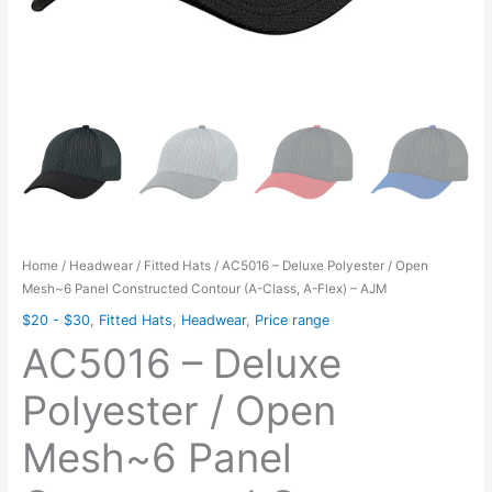
Home
/
Headwear
/
Fitted Hats
/ AC5016 – Deluxe Polyester / Open
Mesh~6 Panel Constructed Contour (A-Class, A-Flex) – AJM
$20 - $30
,
Fitted Hats
,
Headwear
,
Price range
AC5016 – Deluxe
Polyester / Open
Mesh~6 Panel