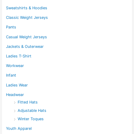
Sweatshirts & Hoodies
Classic Weight Jerseys
Pants
Casual Weight Jerseys
Jackets & Outerwear
Ladies T-Shirt
Workwear
Infant
Ladies Wear
Headwear
Fitted Hats
Adjustable Hats
Winter Toques
Youth Apparel